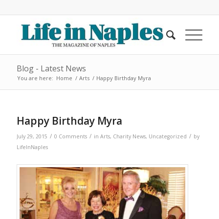
Blog - Latest News
You are here:
Home
/
Arts
/
Happy Birthday Myra
Happy Birthday Myra
/
/
/
July 29, 2015
0 Comments
in
Arts
,
Charity News
,
Uncategorized
by
LifeInNaples