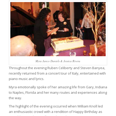
Myra Janco Daniels & Jessica Rivera
Throughout the evening Ruben Celiberty and Steven Banyea,
recently returned from a concert tour of Italy, entertained with
piano music and lyrics.
Myra emotionally spoke of her amazing life from Gary, Indiana
to Naples, Florida and her many routes and experiences along
the way.
The highlight of the evening occurred when William Knoll led
an enthusiastic crowd with a rendition of Happy Birthday as