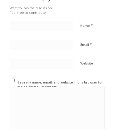
Want to join the discussion?
Feel free to contribute!
*
Name
*
Email
Website
Save my name, email, and website in this browser for
the next time I comment.