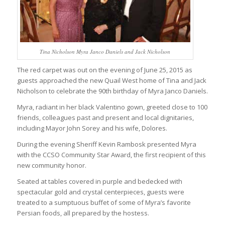
Tina Nicholson Myra Janco Daniels and Jack Nicholson
The red carpet was out on the evening of June 25, 2015 as
guests approached the new Quail West home of Tina and Jack
Nicholson to celebrate the 90th birthday of Myra Janco Daniels.
Myra, radiant in her black Valentino gown, greeted close to 100
friends, colleagues past and present and local dignitaries,
including Mayor John Sorey and his wife, Dolores.
During the evening Sheriff Kevin Rambosk presented Myra
with the CCSO Community Star Award, the first recipient of this
new community honor.
Seated at tables covered in purple and bedecked with
spectacular gold and crystal centerpieces, guests were
treated to a sumptuous buffet of some of Myra’s favorite
Persian foods, all prepared by the hostess.