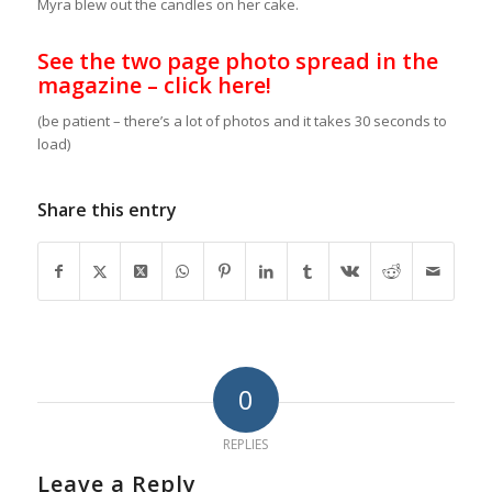
Myra blew out the candles on her cake.
See the two page photo spread in the
magazine – click here!
(be patient – there’s a lot of photos and it takes 30 seconds to
load)
Share this entry
0
REPLIES
Leave a Reply