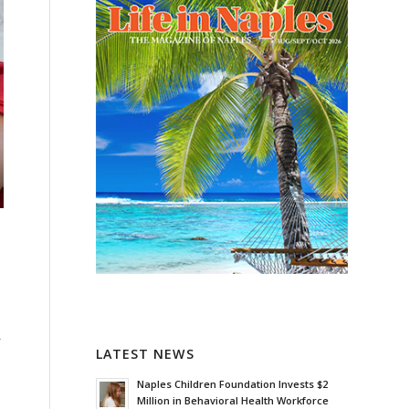
-
LATEST NEWS
Naples Children Foundation Invests $2
Million in Behavioral Health Workforce