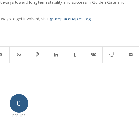
athways toward long term stability and success in Golden Gate and
ways to get involved, visit
graceplacenaples.org
0
REPLIES