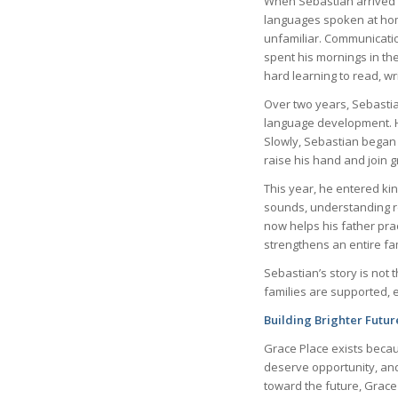
When Sebastian arrived at
languages spoken at home
unfamiliar. Communication
spent his mornings in th
hard learning to read, wr
Over two years, Sebastia
language development. Hi
Slowly, Sebastian began 
raise his hand and join gr
This year, he entered ki
sounds, understanding r
now helps his father prac
strengthens an entire fam
Sebastian’s story is not
families are supported,
Building Brighter Future
Grace Place exists becau
deserve opportunity, and
toward the future, Grac