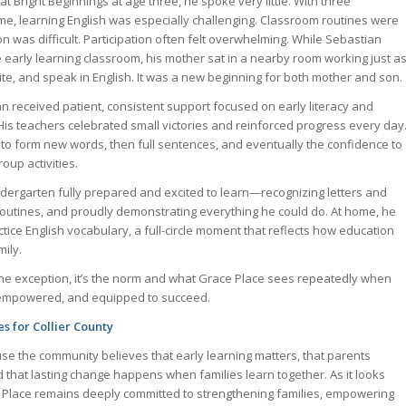
 Bright Beginnings at age three, he spoke very little. With three
, learning English was especially challenging. Classroom routines were
 was difficult. Participation often felt overwhelming. While Sebastian
e early learning classroom, his mother sat in a nearby room working just a
ite, and speak in English. It was a new beginning for both mother and son.
n received patient, consistent support focused on early literacy and
s teachers celebrated small victories and reinforced progress every day
to form new words, then full sentences, and eventually the confidence to
oup activities.
ndergarten fully prepared and excited to learn—recognizing letters and
outines, and proudly demonstrating everything he could do. At home, he
tice English vocabulary, a full-circle moment that reflects how education
ily.
 the exception, it’s the norm and what Grace Place sees repeatedly when
 empowered, and equipped to succeed.
s for Collier County
se the community believes that early learning matters, that parents
 that lasting change happens when families learn together. As it looks
e Place remains deeply committed to strengthening families, empowering