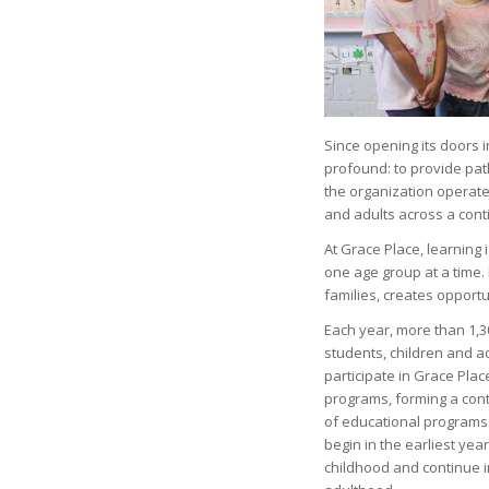
Since opening its doors 
profound: to provide pat
the organization operate
and adults across a con
At Grace Place, learning 
one age group at a time.
families, creates opportu
Each year, more than 1,3
students, children and ad
participate in Grace Plac
programs, forming a con
of educational programs
begin in the earliest year
childhood and continue i