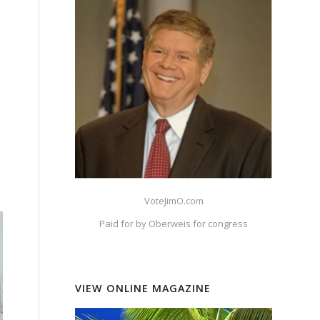
VoteJimO.com
Paid for by Oberweis for congress
VIEW ONLINE MAGAZINE