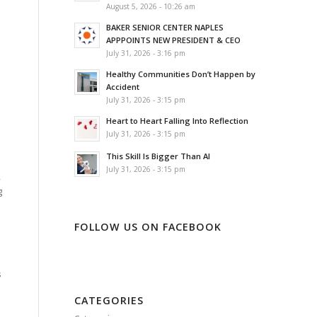
August 5, 2026 - 10:26 am
BAKER SENIOR CENTER NAPLES
APPPOINTS NEW PRESIDENT & CEO
July 31, 2026 - 3:16 pm
Healthy Communities Don’t Happen by
Accident
July 31, 2026 - 3:15 pm
Heart to Heart Falling Into Reflection
July 31, 2026 - 3:15 pm
This Skill Is Bigger Than AI
July 31, 2026 - 3:15 pm
,
g
FOLLOW US ON FACEBOOK
s
CATEGORIES