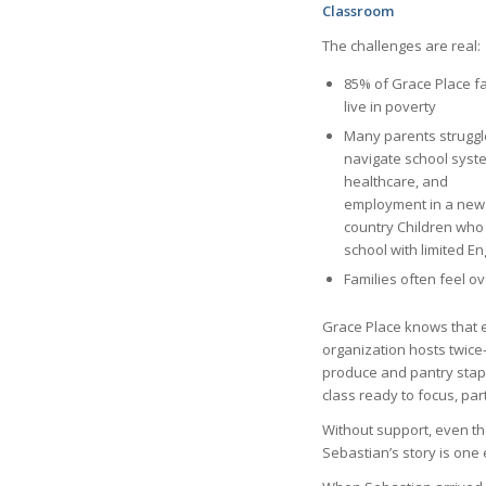
Classroom
The challenges are real:
85% of Grace Place fa
live in poverty
Many parents struggl
navigate school syst
healthcare, and
employment in a new
country Children who
school with limited En
Families often feel 
Grace Place knows that 
organization hosts twice-
produce and pantry stapl
class ready to focus, par
Without support, even the
Sebastian’s story is one 