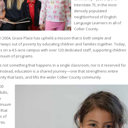
Interstate 75, in the most
densely populated
neighborhood of English
Language Learners in all of
Collier County.
in 2004, Grace Place has upheld a mission that is both simple and
hways out of poverty by educating children and families together. Today,
s on a 4.5-acre campus with over 120 dedicated staff, supporting children
tinuum of programs.
is not something that happens in a single classroom, nor is it reserved for
 Instead, education is a shared journey—one that strengthens entire
nity that lasts, and lifts the wider Collier County community.
00
ults,
e
tinuum
 that
s of
nto