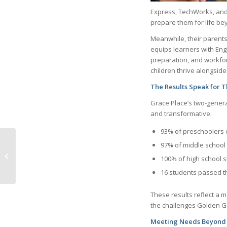
Express, TechWorks, and 
prepare them for life be
Meanwhile, their parents
equips learners with Engli
preparation, and workfor
children thrive alongside
The Results Speak for 
Grace Place’s two-gener
and transformative:
93% of preschoolers 
97% of middle school 
April 2026 Life In
100% of high school s
Naples online flipbook
16 students passed th
These results reflect a 
the challenges Golden Ga
Meeting Needs Beyond