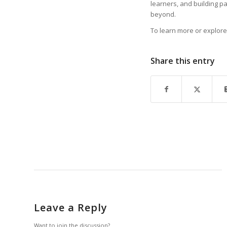
learners, and building p
beyond.
To learn more or explore 
Share this entry
Leave a Reply
Want to join the discussion?