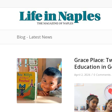
Blog - Latest News
Grace Place: 
Education in 
/
April 2, 2026
0 Comments