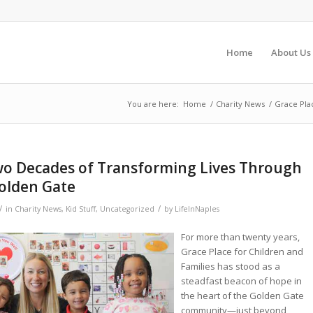
Home
About Us
You are here:
Home
/
Charity News
/
Grace Pla
Two Decades of Transforming Lives Through
Golden Gate
/
/
in
Charity News
,
Kid Stuff
,
Uncategorized
by
LifeInNaples
For more than twenty years,
Grace Place for Children and
Families has stood as a
steadfast beacon of hope in
the heart of the Golden Gate
community—just beyond