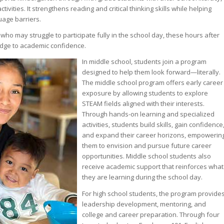
vities. It strengthens reading and critical thinking skills while helping
age barriers.
ho may struggle to participate fully in the school day, these hours after
idge to academic confidence.
In middle school, students join a program
designed to help them look forward—literally.
The middle school program offers early career
exposure by allowing students to explore
STEAM fields aligned with their interests.
Through hands-on learning and specialized
activities, students build skills, gain confidence
and expand their career horizons, empowerin
them to envision and pursue future career
opportunities. Middle school students also
receive academic support that reinforces what
they are learning during the school day.
For high school students, the program provide
leadership development, mentoring, and
college and career preparation. Through four