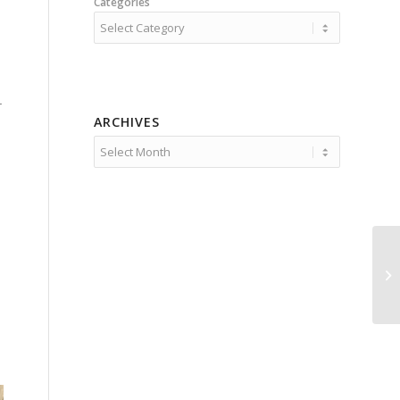
Categories
r
ARCHIVES