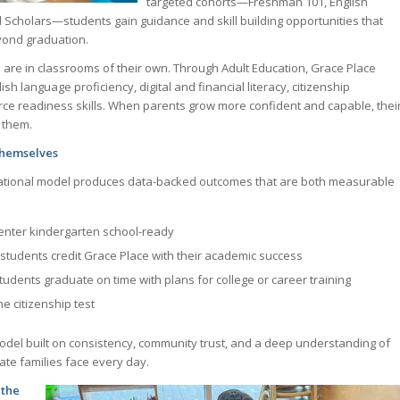
targeted cohorts—Freshman 101, English
Scholars—students gain guidance and skill building opportunities that
yond graduation.
 are in classrooms of their own. Through Adult Education, Grace Place
sh language proficiency, digital and financial literacy, citizenship
ce readiness skills. When parents grow more confident and capable, thei
 them.
Themselves
ational model produces data-backed outcomes that are both measurable
enter kindergarten school-ready
students credit Grace Place with their academic success
tudents graduate on time with plans for college or career training
e citizenship test
model built on consistency, community trust, and a deep understanding of
te families face every day.
 the