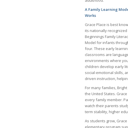
adulthood.
A Family Learning Mode
Works
Grace Place is best know
its nationally recognized
Beginnings Family Litera
Model for infants throug
four. These early learnin
classrooms are language
environments where yo
children develop early li
social-emotional skills, 
driven instruction, helpi
For many families, Bright
the United States. Grace 
every family member. Par
watch their parents stud
term stability, higher ed
As students grow, Grace 
elementary program suppo