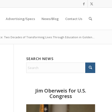
Advertising/Specs
News/Blog
Contact Us
ce: Two Decades of Transforming Lives Through Education in Golden...
SEARCH NEWS
Jim Oberweis for U.S.
Congress