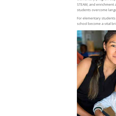
STEAM, and enrichment acti
students overcome langu
For elementary students w
school become a vital br