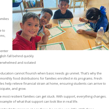
milies
e to
ems,
 enter
glish fall behind quickly
overwhelmed and isolated
education cannot flourish when basic needs go unmet. That’s why the
monthly food distributions for families enrolled in its programs. Fresh
es help relieve financial strain at home, ensuring students can arrive to
ticipate, and grow.
 most resilient families can get stuck. With support, everything changes.
example of what that support can look like in real life.