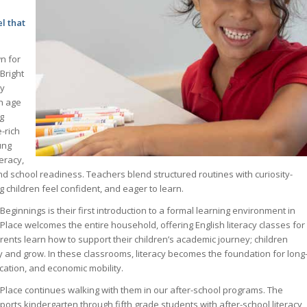
l that
n for
 Bright
cy
h age
g
-rich
ung
teracy,
and school readiness. Teachers blend structured routines with curiosity-
ng children feel confident, and eager to learn.
 Beginnings is their first introduction to a formal learning environment in
Place welcomes the entire household, offering English literacy classes for
ents learn how to support their children’s academic journey; children
y and grow. In these classrooms, literacy becomes the foundation for long
ucation, and economic mobility.
Place continues walking with them in our after-school programs. The
rts kindergarten through fifth grade students with after-school literacy,