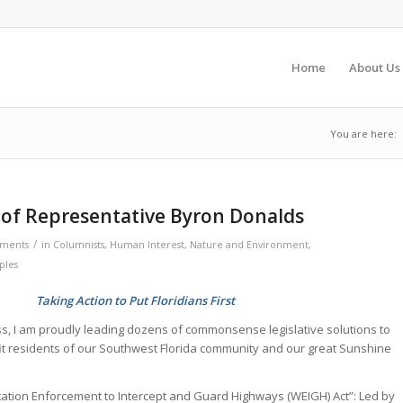
Home
About Us
You are here:
 of Representative Byron Donalds
/
ments
in
Columnists
,
Human Interest
,
Nature and Environment
,
ples
Taking Action to Put Floridians First
s, I am proudly leading dozens of commonsense legislative solutions to
fit residents of our Southwest Florida community and our great Sunshine
ation Enforcement to Intercept and Guard Highways (WEIGH) Act”: Led by