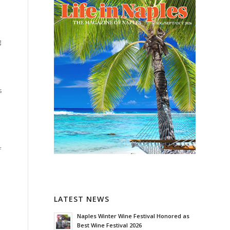
g
s
f
LATEST NEWS
Naples Winter Wine Festival Honored as
Best Wine Festival 2026