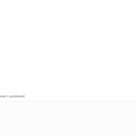
time I comment.