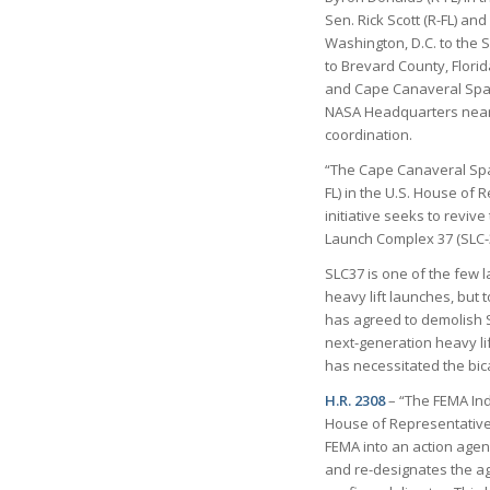
Sen. Rick Scott (R-FL) a
Washington, D.C. to the S
to Brevard County, Flori
and Cape Canaveral Space
NASA Headquarters nearby
coordination.
“The Cape Canaveral Spa
FL) in the U.S. House of 
initiative seeks to revi
Launch Complex 37 (SLC-
SLC37 is one of the few 
heavy lift launches, but t
has agreed to demolish S
next-generation heavy lif
has necessitated the bic
H.R. 2308
– “The FEMA Ind
House of Representatives 
FEMA into an action agen
and re-designates the age