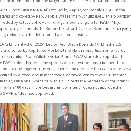
bill has been added into the larger H.R. 4669 – “FEMA Reauthorization Act.”
lgal Bloom Disaster Relief Act”: Led by Rep. Byron Donalds (R-FL) in the
tives and co-led by Rep. Debbie Wasserman-Schultz (D-FL), this bipartisa
ffected by catastrophic Harmful Algal Blooms eligible for FEMA “Major
 Specifically, it amends the Robert T. Stafford Disaster Relief and Emergenc
 algal blooms in the definition of a major disaster.
s Efficient Act of 2025”: Led by Rep. Byron Donalds (R-FL) in the U.S.
 and co-led by Rep. Jared Moskowitz (D-FL), this bipartisan bill ensures
 conservation. State Wildlife Action Plans (SWAPs) are developed and
he FWS to identify non-game species of greatest conservation need, so
ened or endangered. Currently, there is no deadline for FWS to approve 
itted by a state, and in most cases, approval can take over 18 months.
his year alone. Specifically, this bill directs the Secretary of the Interior
P within 180 days. If the Department of Interior does not approve the
he SWAP is “deemed approved.”