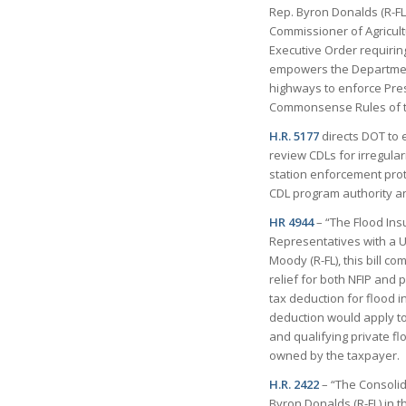
Rep. Byron Donalds (R-FL
Commissioner of Agricult
Executive Order requiring
empowers the Department 
highways to enforce Pres
Commonsense Rules of th
H.R. 5177
directs DOT to 
review CDLs for irregular
station enforcement proto
CDL program authority an
HR 4944
– “The Flood Insu
Representatives with a U.
Moody (R-FL), this bill 
relief for both NFIP and 
tax deduction for flood 
deduction would apply to
and qualifying private f
owned by the taxpayer.
H.R. 2422
– “The Consolid
Byron Donalds (R-FL) in 