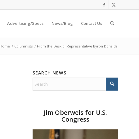
Advertising/Specs
News/Blog
Contact Us
Home
/
Columnists
/
From the Desk of Representative Byron Donalds
SEARCH NEWS
Jim Oberweis for U.S.
Congress