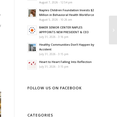
August 7, 2026 - 12:54 pm
Naples Children Foundation Invests $2
n
Million in Behavioral Health Workforce
August 5, 2026 - 10:26 am
y
BAKER SENIOR CENTER NAPLES
APPPOINTS NEW PRESIDENT & CEO
July 31, 2026 - 3:16 pm
Healthy Communities Don’t Happen by
Accident
July 31, 2026 - 3:15 pm
a
Heart to Heart Falling Into Reflection
July 31, 2026 - 3:15 pm
FOLLOW US ON FACEBOOK
CATEGORIES