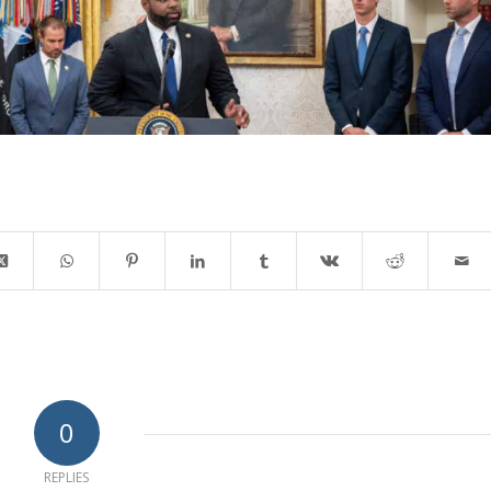
0
REPLIES