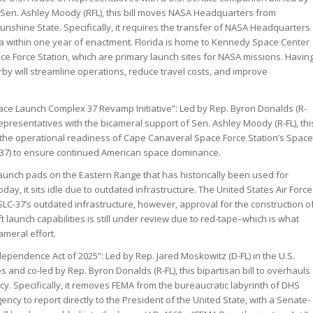
nd Sen. Ashley Moody (RFL), this bill moves NASA Headquarters from
unshine State. Specifically, it requires the transfer of NASA Headquarters
da within one year of enactment. Florida is home to Kennedy Space Center
 Force Station, which are primary launch sites for NASA missions. Havin
 will streamline operations, reduce travel costs, and improve
ce Launch Complex 37 Revamp Initiative”: Led by Rep. Byron Donalds (R-
Representatives with the bicameral support of Sen. Ashley Moody (R-FL), thi
ve the operational readiness of Cape Canaveral Space Force Station’s Space
37) to ensure continued American space dominance.
launch pads on the Eastern Range that has historically been used for
oday, it sits idle due to outdated infrastructure. The United States Air Force
LC-37’s outdated infrastructure, however, approval for the construction o
t launch capabilities is still under review due to red-tape–which is what
ameral effort.
ependence Act of 2025”: Led by Rep. Jared Moskowitz (D-FL) in the U.S.
and co-led by Rep. Byron Donalds (R-FL), this bipartisan bill to overhauls
cy. Specifically, it removes FEMA from the bureaucratic labyrinth of DHS
ncy to report directly to the President of the United State, with a Senate-