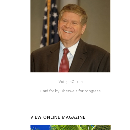
t
VoteJimO.com
Paid for by Oberweis for congress
VIEW ONLINE MAGAZINE