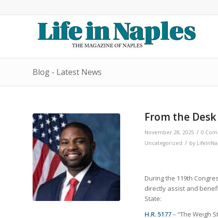
Blog - Latest News
From the Desk
/
November 28, 2025
0 Com
/
Uncategorized
by
LifeInNa
During the 119th Congres
directly assist and bene
State:
H.R. 5177
– “The Weigh St