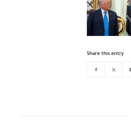
Share this entry