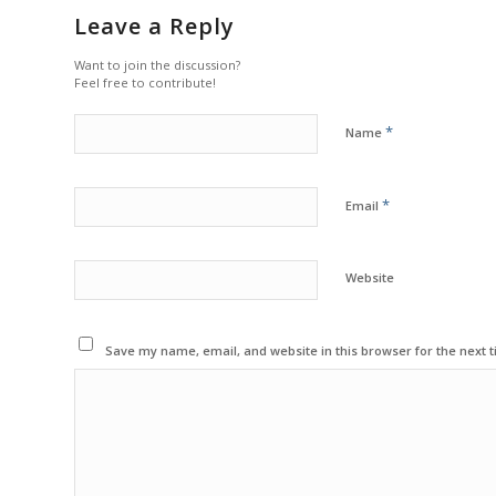
Leave a Reply
Want to join the discussion?
Feel free to contribute!
*
Name
*
Email
Website
Save my name, email, and website in this browser for the next 