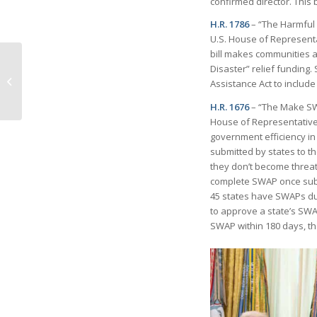
confirmed director. This 
H.R. 1786
– “The Harmful A
U.S. House of Representa
bill makes communities a
Artis—Naples in
Disaster” relief funding.
December: A Gift that
Assistance Act to include
Keeps Giving 2025-26
Season
H.R. 1676
– “The Make SWAP
House of Representatives
government efficiency in
submitted by states to t
they don’t become threat
complete SWAP once subm
45 states have SWAPs due t
to approve a state’s SWA
SWAP within 180 days, t