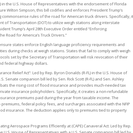
) in the U.S. House of Representatives with the endorsement of Florida
ure Wilton Simpson, this bill codifies and enforces President Trump’s
 commonsense rules of the road for American truck drivers. Specifically, i
of Transportation (DOT) to utilize weigh stations along interstate
ident Trump’s April 28th Executive Order entitled “Enforcing
e Road for America’s Truck Drivers.”
ensure states enforce English language proficiency requirements and
ities during checks at weigh stations. States that fail to comply with weigh
cols set by the Secretary of Transportation will risk revocation of their
d federal highway dollars.
rance Relief Act”: Led by Rep. Byron Donalds (R-FL) in the U.S. House of
S. Senate companion bill led by Sen. Rick Scott (R-FL) and Sen. Ashley
combats the rising cost of flood insurance and provides much-needed tax
private insurance policyholders. Specifically, it creates a non-refundable
insurance premiums paid during the year from taxable income. The
 premiums, federal policy fees, and surcharges associated with the NFIP
lood insurance. The deduction applies only to premiums tied to property
ating Aerospace Programs Efficiently at (CAPE) Canaveral Act: Led by Rep.
the U.S. House of Representatives with a U.S. Senate companion bill led by