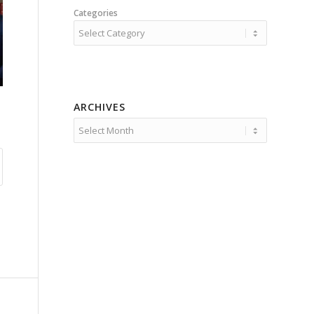
Categories
ARCHIVES