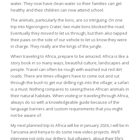
water. They now have clean water so their families can get
healthy and their children can now attend school.
The animals, particularly the lions, are so intriguing. On one
trip into Ngorongoro Crater, two male lions blocked the road.
Eventually they moved to let us through, but then also tapped
their paws on the side of our vehicle to let us know they were
in charge. They really are the kings of the jungle.
When traveling to Africa, prepare to be amazed. Africa is like a
story book in so many ways, beautiful culture, landscapes and
people. Travel can often be rough with washed out red dirt
roads. There are times villagers have to come out and cut
through the bush to get our drilling rigs into the village; a safari
is a must. Nothing compares to seeing these African animals in
their natural habitats. When visiting or traveling through Africa,
always do so with a knowledgeable guide because of the
language barriers and custom requirements that you might
not be aware of.
My next planned trip to Africa will be in January 2026, I will be in
Tanzania and Kenya to do some new video projects. We’ll
interview not only our drillers, but villagers, about their life’s