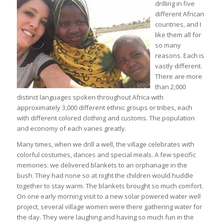
drilling in five
different African
countries, and I
like them all for
so many
reasons. Each is
vastly different.
There are more
than 2,000
distinct languages spoken throughout Africa with
approximately 3,000 different ethnic groups or tribes, each
with different colored clothing and customs. The population
and economy of each varies greatly.
Many times, when we drill a well, the village celebrates with
colorful costumes, dances and special meals. A few specific
memories: we delivered blankets to an orphanage in the
bush. They had none so at night the children would huddle
together to stay warm. The blankets brought so much comfort.
On one early morning visit to a new solar powered water well
project, several village women were there gathering water for
the day. They were laughing and having so much fun in the