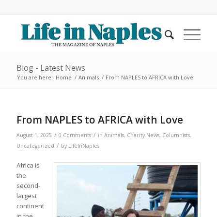
Blog - Latest News
You are here:
Home
/
Animals
/
From NAPLES to AFRICA with Love
From NAPLES to AFRICA with Love
/
/
August 1, 2025
0 Comments
in
Animals
,
Charity News
,
Columnists
,
/
Uncategorized
by
LifeInNaples
Africa is
the
second-
largest
continent
in the