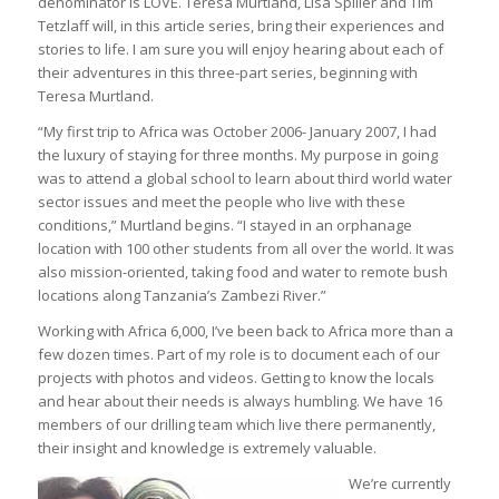
denominator is LOVE. Teresa Murtland, Lisa Spiller and Tim
Tetzlaff will, in this article series, bring their experiences and
stories to life. I am sure you will enjoy hearing about each of
their adventures in this three-part series, beginning with
Teresa Murtland.
“My first trip to Africa was October 2006- January 2007, I had
the luxury of staying for three months. My purpose in going
was to attend a global school to learn about third world water
sector issues and meet the people who live with these
conditions,” Murtland begins. “I stayed in an orphanage
location with 100 other students from all over the world. It was
also mission-oriented, taking food and water to remote bush
locations along Tanzania’s Zambezi River.”
Working with Africa 6,000, I’ve been back to Africa more than a
few dozen times. Part of my role is to document each of our
projects with photos and videos. Getting to know the locals
and hear about their needs is always humbling. We have 16
members of our drilling team which live there permanently,
their insight and knowledge is extremely valuable.
We’re currently