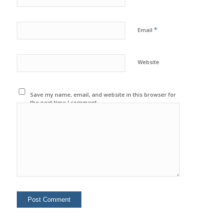
*
Email
Website
Save my name, email, and website in this browser for
the next time I comment.