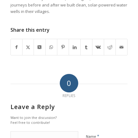
journeys before and after we built clean, solar-powered water
wells in their villages.
Share this entry
0
REPLIES
Leave a Reply
Want to join the discussion?
Feel free to contribute!
*
Name