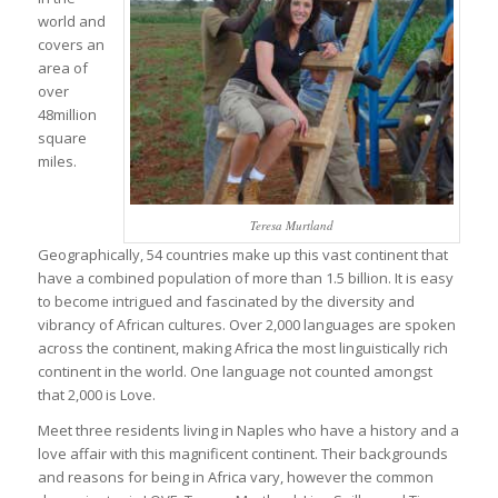
world and
covers an
area of
over
48million
square
miles.
Teresa Murtland
Geographically, 54 countries make up this vast continent that
have a combined population of more than 1.5 billion. It is easy
to become intrigued and fascinated by the diversity and
vibrancy of African cultures. Over 2,000 languages are spoken
across the continent, making Africa the most linguistically rich
continent in the world. One language not counted amongst
that 2,000 is Love.
Meet three residents living in Naples who have a history and a
love affair with this magnificent continent. Their backgrounds
and reasons for being in Africa vary, however the common