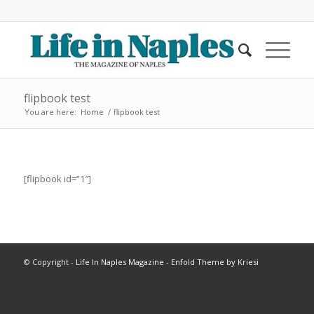
flipbook test
You are here:
Home
/
flipbook test
[flipbook id=”1″]
© Copyright -
Life In Naples Magazine
-
Enfold Theme by Kriesi