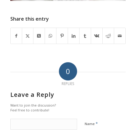
Share this entry
0
REPLIES
Leave a Reply
Want to join the discussion?
Feel free to contribute!
*
Name