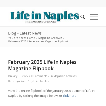
Blog - Latest News
You are here:
Home
/
Magazine Archives
/
February 2025 Life In Naples Magazine Flipbook
February 2025 Life In Naples
Magazine Flipbook
/
/
January 31, 2025
0 Comments
in
Magazine Archives
,
/
Uncategorized
by
LifeInNaples
View the online flipbook of the January 2025 edition of Life in
Naples by clicking the image below, or
click here