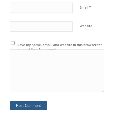
*
Email
Website
Save my name, email, and website in this browser for
the next time I comment.