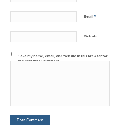
*
Email
Website
Save my name, email, and website in this browser for
the next time I comment.