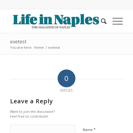
exetest
You are here:
Home
/
exetest
0
REPLIES
Leave a Reply
Want to join the discussion?
Feel free to contribute!
*
Name