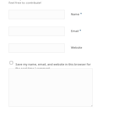
Feel free to contribute!
*
Name
*
Email
Website
Save my name, email, and website in this browser for
the next time I comment.