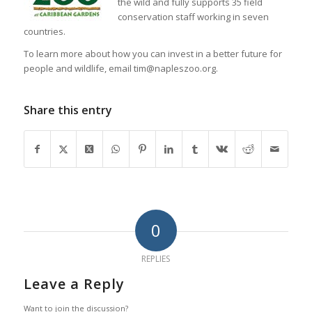
the wild and fully supports 35 field
conservation staff working in seven
countries.
To learn more about how you can invest in a better future for
people and wildlife, email tim@napleszoo.org.
Share this entry
0
REPLIES
Leave a Reply
Want to join the discussion?