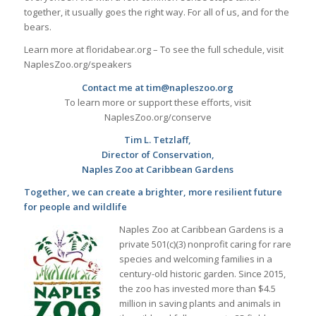
together, it usually goes the right way. For all of us, and for the
bears.
Learn more at floridabear.org – To see the full schedule, visit
NaplesZoo.org/speakers
Contact me at tim@napleszoo.org
To learn more or support these efforts, visit
NaplesZoo.org/conserve
Tim L. Tetzlaff,
Director of Conservation,
Naples Zoo at Caribbean Gardens
Together, we can create a brighter, more resilient future
for people and wildlife
Naples Zoo at Caribbean Gardens is a
private 501(c)(3) nonprofit caring for rare
species and welcoming families in a
century-old historic garden. Since 2015,
the zoo has invested more than $4.5
million in saving plants and animals in