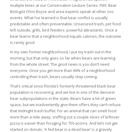
multiple times at our Conservation Lecture Series. FWC Bear
Biologist Chris Boyce and area experts speak at other zoo
events. What I’ve learned is that bear conflict is usually
predictable and often preventable. Unsecured trash, pet food
left outside, grills, bird feeders: powerful attractants. Once a
bear learns that a neighborhood equals calories, the outcome
is rarely good.
In my own former neighborhood, I put my trash out in the
morning, but that only goes so far when bears are learning
from the whole street. The good news is you don’t need
everyone. Once you get more than 60% of a neighborhood
controlling their trash, bears usually stop coming.
That’s critical since Florida’s formerly threatened black bear
population is recovering, and we live in one of the densest
bear subpopulations in the state. Bears have a lot of green
space, but we inadvertently give them offers they can’t refuse:
that midnight trash buffet. For an animal that can smell food
more than a mile away, sniffing out a couple slices of leftover
pizza is easier than foraging for 750 acorns. And let’s not get
started on donuts. ‘A fed bear is a dead bear’ is a gravely