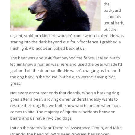
the
backyard
— not his
usual bark,
but the
urgent, stubborn kind. He wouldn’t come when I called. He was
staring into the dark beyond our four-foot fence. I grabbed a
flashlight. A black bear looked back at us.
The bear was about 40 feet beyond the fence. I called out to
let him know a human was here and used the bear whistle I’d
grabbed off the door handle. He wasn’t charging as I rushed
the dog back in the house, but he also wasn’t leaving. Not
great.
Not every encounter ends that cleanly. When a barking dog
goes after a bear, a loving owner understandably wants to
rescue their dog. But we both know who to bet on when bark
comes to bite. The majority of injurious incidents between
bears and us have involved dogs.
I sit on the state’s Bear Technical Assistance Group, and Mike
Orlando, the head of FWC’s Bear Program, has spoken