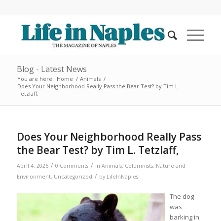
Blog - Latest News
You are here:
Home
/
Animals
/
Does Your Neighborhood Really Pass the Bear Test? by Tim L.
Tetzlaff,
Does Your Neighborhood Really Pass
the Bear Test? by Tim L. Tetzlaff,
/
/
April 4, 2026
0 Comments
in
Animals
,
Columnists
,
Nature and
/
Environment
,
Uncategorized
by
LifeInNaples
The dog
was
barking in