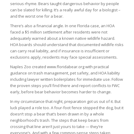
serious rhyme. Bears taught dangerous behavior by people
can be slated for killing. It’s a really awful day for a biologist –
and the worst one for a bear.
There’s also a financial angle. In one Florida case, an HOA
faced a $5 million settlement after residents were not
adequately warned about a known native wildlife hazard.
HOA boards should understand that documented wildlife risks
can carry real liability, and if insurance is insufficient or
exclusions apply, residents may face special assessments.
Naples Zoo created www.floridabear.org with practical
guidance on trash management, pet safety, and HOA liability
including lawyer written boilerplates for immediate use. Follow
the proven steps you’ll find there and report conflicts to FWC
early, before bear behavior becomes harder to change.
In my circumstance that night, preparation got us out of it. But
luck played a role too. A four-foot fence stopped the dog, but it
doesn’t stop a bear that’s been drawn in by a whole
neighborhood’s trash. The steps that keep bears from
crossing that line aren’t just yours to take — they’re
everyone’s. And with a few common-sense steps taken