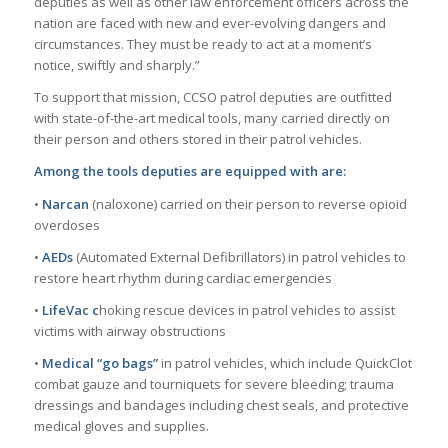
deputies as well as other law enforcement officers across the
nation are faced with new and ever-evolving dangers and
circumstances. They must be ready to act at a moment’s
notice, swiftly and sharply.”
To support that mission, CCSO patrol deputies are outfitted
with state-of-the-art medical tools, many carried directly on
their person and others stored in their patrol vehicles.
Among the tools deputies are equipped with are:
•
Narcan
(naloxone) carried on their person to reverse opioid
overdoses
•
AEDs
(Automated External Defibrillators) in patrol vehicles to
restore heart rhythm during cardiac emergencies
•
LifeVac c
hoking rescue devices in patrol vehicles to assist
victims with airway obstructions
•
Medical “go bags”
in patrol vehicles, which include QuickClot
combat gauze and tourniquets for severe bleeding; trauma
dressings and bandages including chest seals, and protective
medical gloves and supplies.