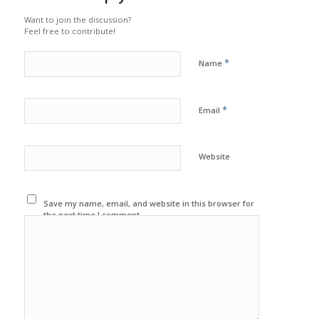
Want to join the discussion?
Feel free to contribute!
*
Name
*
Email
Website
Save my name, email, and website in this browser for
the next time I comment.