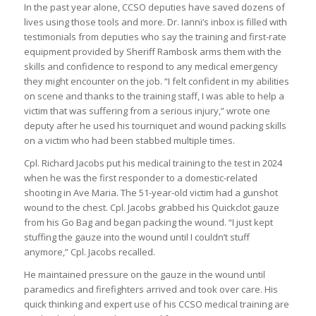
In the past year alone, CCSO deputies have saved dozens of
lives using those tools and more. Dr. Ianni’s inbox is filled with
testimonials from deputies who say the training and first-rate
equipment provided by Sheriff Rambosk arms them with the
skills and confidence to respond to any medical emergency
they might encounter on the job. “I felt confident in my abilities
on scene and thanks to the training staff, I was able to help a
victim that was suffering from a serious injury,” wrote one
deputy after he used his tourniquet and wound packing skills
on a victim who had been stabbed multiple times.
Cpl. Richard Jacobs put his medical training to the test in 2024
when he was the first responder to a domestic-related
shooting in Ave Maria. The 51-year-old victim had a gunshot
wound to the chest. Cpl. Jacobs grabbed his Quickclot gauze
from his Go Bag and began packing the wound. “I just kept
stuffing the gauze into the wound until I couldn’t stuff
anymore,” Cpl. Jacobs recalled.
He maintained pressure on the gauze in the wound until
paramedics and firefighters arrived and took over care. His
quick thinking and expert use of his CCSO medical training are