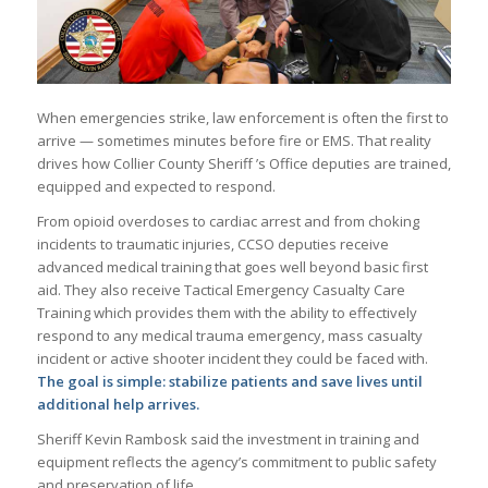
When emergencies strike, law enforcement is often the first to
arrive — sometimes minutes before fire or EMS. That reality
drives how Collier County Sheriff ’s Office deputies are trained,
equipped and expected to respond.
From opioid overdoses to cardiac arrest and from choking
incidents to traumatic injuries, CCSO deputies receive
advanced medical training that goes well beyond basic first
aid. They also receive Tactical Emergency Casualty Care
Training which provides them with the ability to effectively
respond to any medical trauma emergency, mass casualty
incident or active shooter incident they could be faced with.
The goal is simple: stabilize patients and save lives until
additional help arrives.
Sheriff Kevin Rambosk said the investment in training and
equipment reflects the agency’s commitment to public safety
and preservation of life.