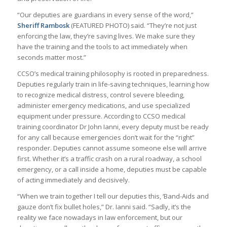
“Our deputies are guardians in every sense of the word,”
Sheriff Rambosk
(FEATURED PHOTO) said. “They’re not just
enforcing the law, they’re saving lives. We make sure they
have the training and the tools to act immediately when
seconds matter most.”
CCSO’s medical training philosophy is rooted in preparedness.
Deputies regularly train in life-saving techniques, learning how
to recognize medical distress, control severe bleeding,
administer emergency medications, and use specialized
equipment under pressure. According to CCSO medical
training coordinator Dr John Ianni, every deputy must be ready
for any call because emergencies don’t wait for the “right”
responder. Deputies cannot assume someone else will arrive
first. Whether it’s a traffic crash on a rural roadway, a school
emergency, or a call inside a home, deputies must be capable
of acting immediately and decisively.
“When we train together I tell our deputies this, ‘Band-Aids and
gauze don’t fix bullet holes,” Dr. Ianni said. “Sadly, it’s the
reality we face nowadays in law enforcement, but our