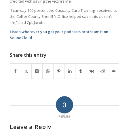
credited with saving the victim’s life.
“I can say 100 percent the Casualty Care Training I received at
the Collier County Sheriff ’s Office helped save this citizen’s
life,” said Cpl. Jacobs.
Listen wherever you get your podcasts or stream it on
SoundCloud.
Share this entry
0
REPLIES
Leave a Reply