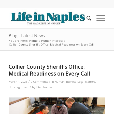
Blog - Latest News
You are here:
Home
/
Human Interest
/
Collier County Sheriff’s Office: Medical Readiness on Every Call
Collier County Sheriff’s Office:
Medical Readiness on Every Call
/
/
March 1, 2026
0 Comments
in
Human Interest
,
Legal Matters
,
/
Uncategorized
by
LifeInNaples