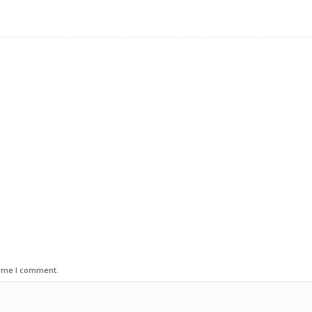
time I comment.