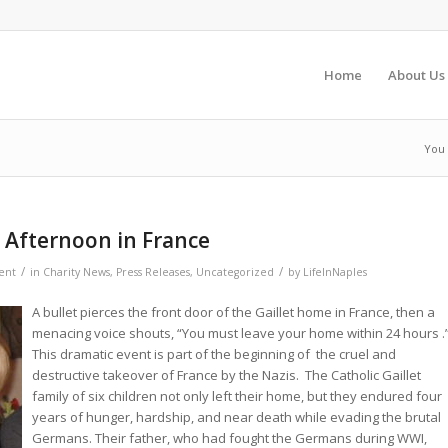
Home
About Us
You 
n Afternoon in France
/
/
ent
in
Charity News
,
Press Releases
,
Uncategorized
by
LifeInNaples
A bullet pierces the front door of the Gaillet home in France, then a
menacing voice shouts, “You must leave your home within 24 hours .
This dramatic event is part of the beginning of the cruel and
destructive takeover of France by the Nazis. The Catholic Gaillet
family of six children not only left their home, but they endured four
years of hunger, hardship, and near death while evading the brutal
Germans. Their father, who had fought the Germans during WWI,