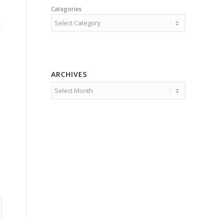
Categories
ARCHIVES