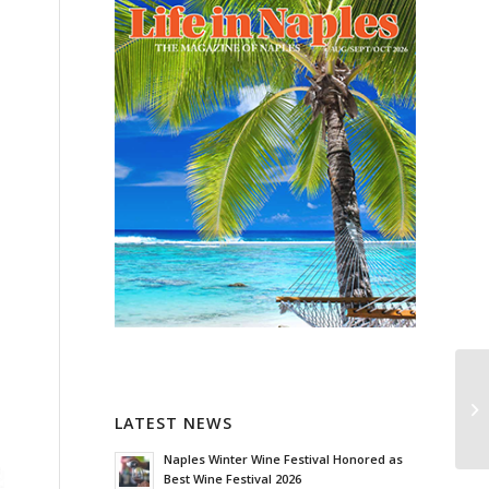
LATEST NEWS
Naples Winter Wine Festival Honored as
Best Wine Festival 2026