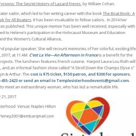
Tycoons: The Secret History of Lazard Freres
by William Cohan.
ater sailor, which led to her writing career with the book
The Boat Book: A
k for All Boaters
. It has been invaluable to fellow sailors. In 2014 her
as published. This unique memoir has been well received, especially with
 led to Helene’s participation in the Holocaust Museum and Education
and the Women’s Cultural Alliance,
nd popular speaker. She will recount memories of her colorful, exciting life
 2017, at 11 AM.
C’est La Vie—An Afternoon in France
is a benefit for the
ojects. The luncheon features French cuisine. Harpist Laura Lou Roth will
, and an informal fashion show called “A Stroll Down the Champs Elyse s”
lyn & Arthur. The
cost is $75 ticket, $150 patron, and $300 for sponsors.
39-455-2423 or send an email to Templesisterhoodevents@gmail.com.
 to meet an extraordinary woman, who has led a remarkable life.
 21, 2017
terhood Venue: Naples Hilton
 arleney2001@embarqmail.com