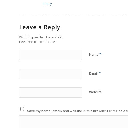
Reply
Leave a Reply
Want to join the discussion?
Feel free to contribute!
*
Name
*
Email
Website
Save my name, email, and website in this browser for the next 