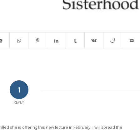
1
REPLY
lled she is offering this new lecture in February. I will spread the