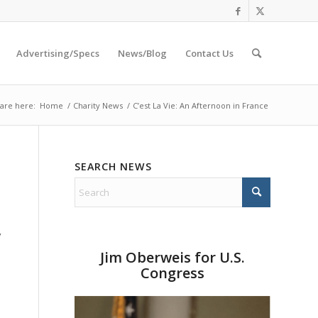
Advertising/Specs
News/Blog
Contact Us
are here:
Home
/
Charity News
/
C’est La Vie: An Afternoon in France
SEARCH NEWS
”
Jim Oberweis for U.S.
Congress