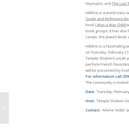
Heymann, and
The Last 
Hélène is a world class w
Guide and Reference Boo
book
I Was a War Child
w
book groups. It has also
Center, the Jewish Book 
Hèlène is a fascinating a
on Tuesday, February 21,
Temple Shalom’s youth pr
perform French favorites
will be presented by Eve
For information call 2
The community is invited
Date:
Tuesday, February
Host:
Temple Shalom Sis
The evolution of
Contact
: Arlene Yedid
communication