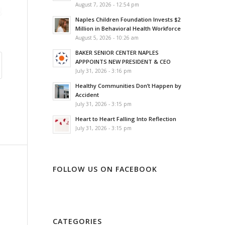
August 7, 2026 - 12:54 pm
Naples Children Foundation Invests $2
Million in Behavioral Health Workforce
August 5, 2026 - 10:26 am
BAKER SENIOR CENTER NAPLES
APPPOINTS NEW PRESIDENT & CEO
July 31, 2026 - 3:16 pm
Healthy Communities Don’t Happen by
Accident
July 31, 2026 - 3:15 pm
Heart to Heart Falling Into Reflection
July 31, 2026 - 3:15 pm
FOLLOW US ON FACEBOOK
CATEGORIES