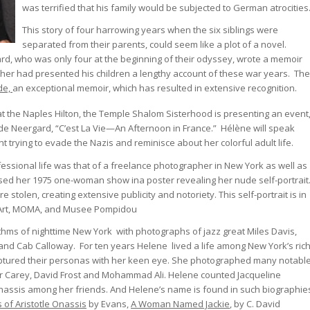
was terrified that his family would be subjected to German atrocities
This story of four harrowing years when the six siblings were
separated from their parents, could seem like a plot of a novel.
rd, who was only four at the beginning of their odyssey, wrote a memoir
ther had presented his children a lengthy account of these war years. The
ide,
an exceptional memoir, which has resulted in extensive recognition.
t the Naples Hilton, the Temple Shalom Sisterhood is presenting an event
 de Neergard, “C’est La Vie—An Afternoon in France.” Hélène will speak
 trying to evade the Nazis and reminisce about her colorful adult life.
fessional life was that of a freelance photographer in New York as well as
sed her 1975 one-woman show ina poster revealing her nude self-portrait
 stolen, creating extensive publicity and notoriety. This self-portrait is in
Art, MOMA, and Musee Pompidou
hms of nighttime New York with photographs of jazz great Miles Davis,
and Cab Calloway. For ten years Helene lived a life among New York’s ric
tured their personas with her keen eye. She photographed many notabl
 Carey, David Frost and Mohammad Ali. Helene counted Jacqueline
nassis among her friends. And Helene’s name is found in such biographie
s of Aristotle Onassis
by Evans,
A Woman Named Jackie
, by C. David