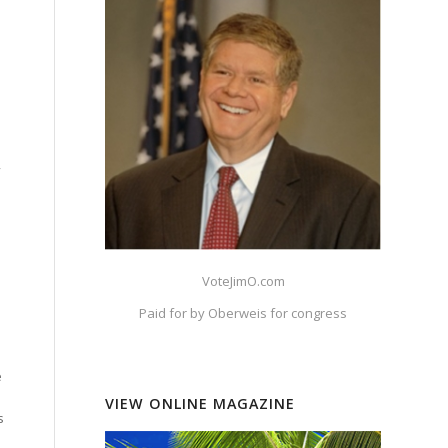
.
,
.
VoteJimO.com
Paid for by Oberweis for congress
h
e
VIEW ONLINE MAGAZINE
s