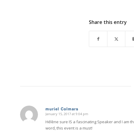
Share this entry
muriel Colmars
January 15, 2017 at 9:04 pm
says:
Hélène sure IS a fascinating Speaker and I am thri
word, this event is a must!