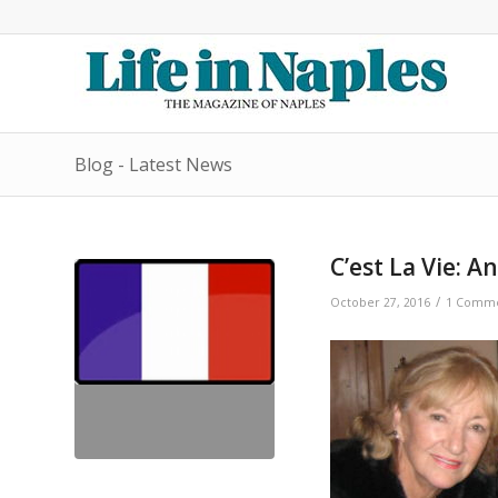
Blog - Latest News
C’est La Vie: A
/
October 27, 2016
1 Comm