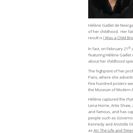
Hélène Gaillet de Neerga
of her childhood. Her fa
result is
I Was a Child Br
st
In fact, on February 21
a
featuring Hélène Gaillet
about her childhood spent
The highpoint of her pro
Paris, where she adverti
Five hundred posters were
the Museum of Modern 
Hélène captured the rhyt
Lena Horne, Artie Shaw, 
and famous, and has cap
people such as Governor
Kennedy and Aristotle O
as
Ari: The Life and Time