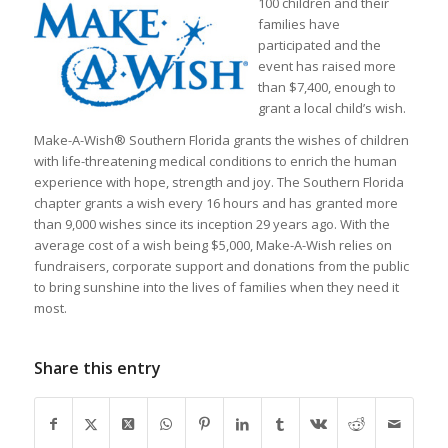
100 children and their
families have
participated and the
event has raised more
than $7,400, enough to
grant a local child’s wish.
Make-A-Wish® Southern Florida grants the wishes of children
with life-threatening medical conditions to enrich the human
experience with hope, strength and joy. The Southern Florida
chapter grants a wish every 16 hours and has granted more
than 9,000 wishes since its inception 29 years ago. With the
average cost of a wish being $5,000, Make-A-Wish relies on
fundraisers, corporate support and donations from the public
to bring sunshine into the lives of families when they need it
most.
Share this entry