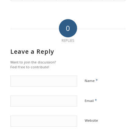
0
REPLIES
Leave a Reply
Want to join the discussion?
Feel free to contribute!
*
Name
*
Email
Website