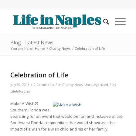
Blog - Latest News
You are here:
Home
/
Charity News
/
Celebration of Life
Celebration of Life
/
/
/
July 30, 2013
0 Comments
in
Charity News
,
Uncategorized
by
LifeInNaples
Make-A-Wish®
Southern Florida was
searching for an event that would be fun and inclusive of the
Southwest Florida communities that would showcase the
impact of a wish for a wish child and his or her family.