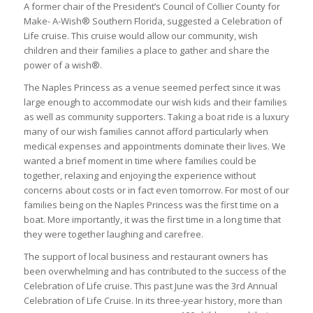
A former chair of the President’s Council of Collier County for
Make- A-Wish® Southern Florida, suggested a Celebration of
Life cruise. This cruise would allow our community, wish
children and their families a place to gather and share the
power of a wish®.
The Naples Princess as a venue seemed perfect since it was
large enough to accommodate our wish kids and their families
as well as community supporters. Taking a boat ride is a luxury
many of our wish families cannot afford particularly when
medical expenses and appointments dominate their lives. We
wanted a brief moment in time where families could be
together, relaxing and enjoying the experience without
concerns about costs or in fact even tomorrow. For most of our
families being on the Naples Princess was the first time on a
boat. More importantly, it was the first time in a long time that
they were together laughing and carefree.
The support of local business and restaurant owners has
been overwhelming and has contributed to the success of the
Celebration of Life cruise. This past June was the 3rd Annual
Celebration of Life Cruise. In its three-year history, m
ore than