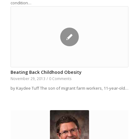
condition…
Beating Back Childhood Obesity
November 29, 2013
/
0 Comments
by Kaydee Tuff The son of migrant farm workers, 11-year-old…