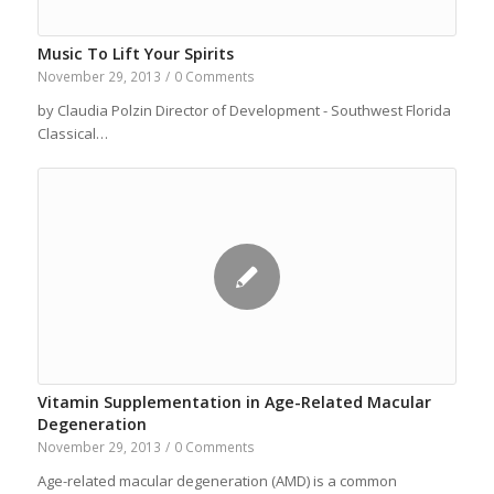
Music To Lift Your Spirits
November 29, 2013
/
0 Comments
by Claudia Polzin Director of Development - Southwest Florida
Classical…
Vitamin Supplementation in Age-Related Macular
Degeneration
November 29, 2013
/
0 Comments
Age-related macular degeneration (AMD) is a common