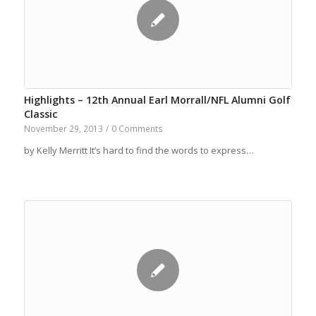
Highlights – 12th Annual Earl Morrall/NFL Alumni Golf
Classic
November 29, 2013
/
0 Comments
by Kelly Merritt It’s hard to find the words to express…