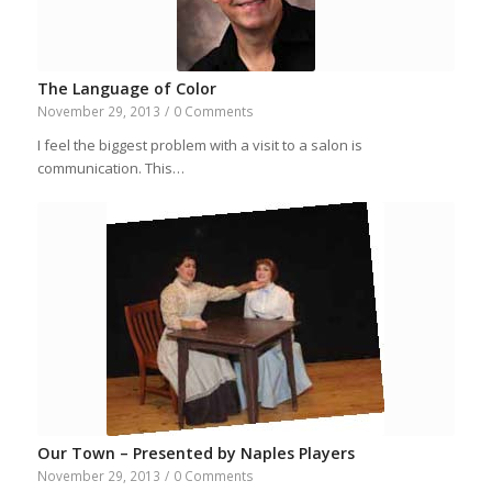
The Language of Color
November 29, 2013
/
0 Comments
I feel the biggest problem with a visit to a salon is
communication. This…
Our Town – Presented by Naples Players
November 29, 2013
/
0 Comments