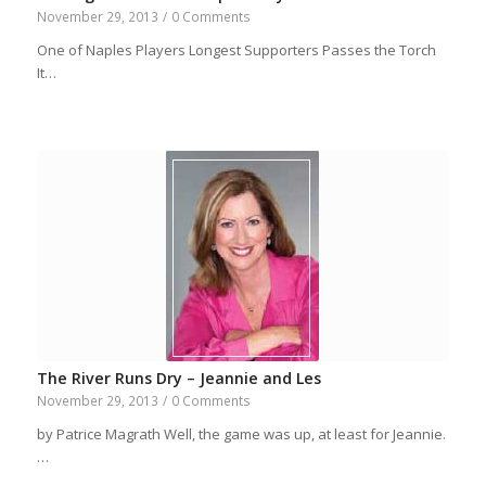
November 29, 2013
/
0 Comments
One of Naples Players Longest Supporters Passes the Torch
It…
The River Runs Dry – Jeannie and Les
November 29, 2013
/
0 Comments
by Patrice Magrath Well, the game was up, at least for Jeannie.
…