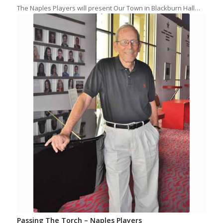
The Naples Players will present Our Town in Blackburn Hall…
Passing The Torch – Naples Players