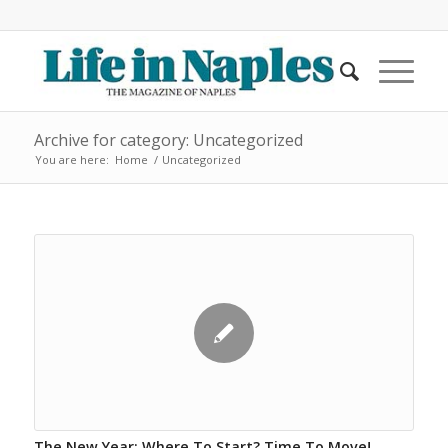
Archive for category: Uncategorized
You are here:
Home
/
Uncategorized
The New Year: Where To Start? Time To Move!