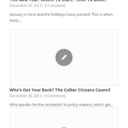
December 30, 2013
/
0 Comments
January is here and the holidays have passed. This is when
most…
Who’s Got Your Back? The Collier Citizens Council
December 30, 2013
/
0 Comments
Who speaks for the residents? In policy matters, who’s got…