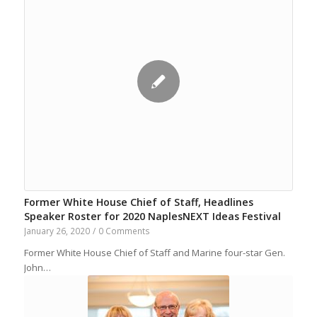
Former White House Chief of Staff, Headlines
Speaker Roster for 2020 NaplesNEXT Ideas Festival
January 26, 2020
/
0 Comments
Former White House Chief of Staff and Marine four-star Gen.
John…