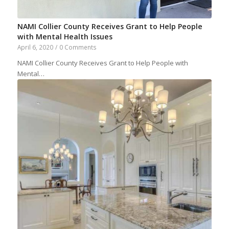
NAMI Collier County Receives Grant to Help People
with Mental Health Issues
April 6, 2020
/
0 Comments
NAMI Collier County Receives Grant to Help People with
Mental…