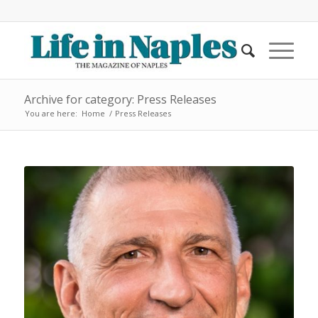
Archive for category: Press Releases
You are here:
Home
/
Press Releases