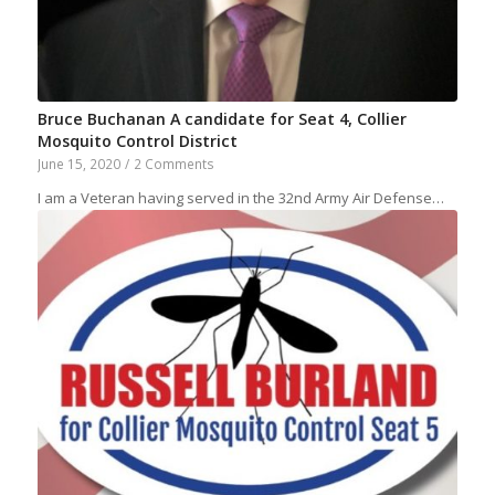
Bruce Buchanan A candidate for Seat 4, Collier
Mosquito Control District
June 15, 2020
/
2 Comments
I am a Veteran having served in the 32nd Army Air Defense…