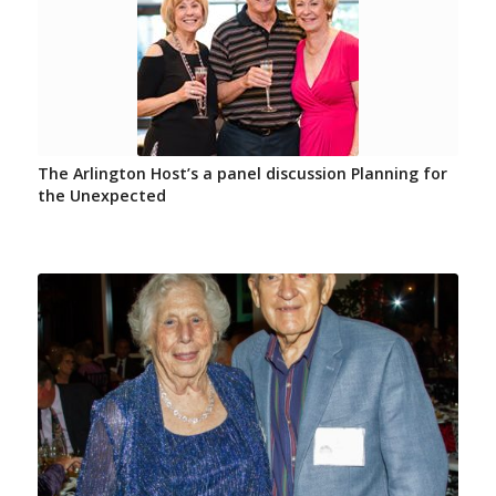
The Arlington Host’s a panel discussion Planning for
the Unexpected