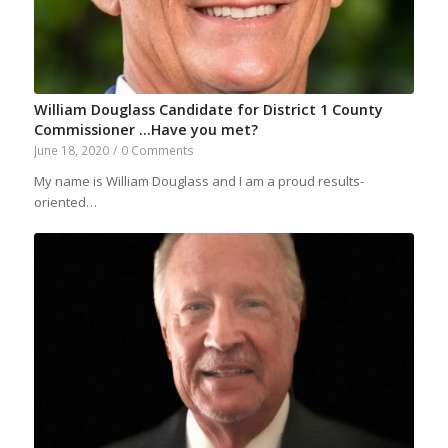
William Douglass Candidate for District 1 County
Commissioner …Have you met?
June 18, 2020
/
0 Comments
My name is William Douglass and I am a proud results-
oriented…