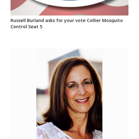
Russell Burland asks for your vote Collier Mosquito
Control Seat 5