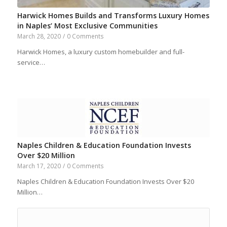
Harwick Homes Builds and Transforms Luxury Homes
in Naples’ Most Exclusive Communities
March 28, 2020
/
0 Comments
Harwick Homes, a luxury custom homebuilder and full-
service…
Naples Children & Education Foundation Invests
Over $20 Million
March 17, 2020
/
0 Comments
Naples Children & Education Foundation Invests Over $20
Million…