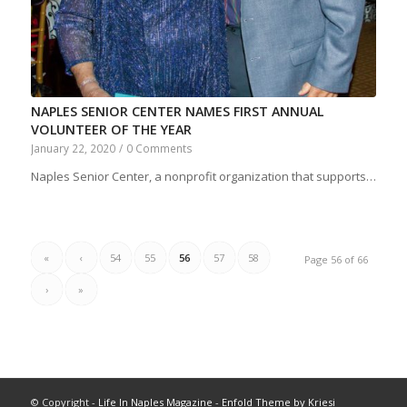
NAPLES SENIOR CENTER NAMES FIRST ANNUAL
VOLUNTEER OF THE YEAR
January 22, 2020
/
0 Comments
Naples Senior Center, a nonprofit organization that supports…
«
‹
54
55
56
57
58
Page 56 of 66
›
»
© Copyright -
Life In Naples Magazine
-
Enfold Theme by Kriesi