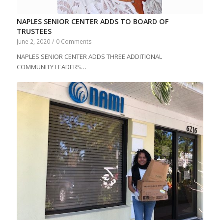
NAPLES SENIOR CENTER ADDS TO BOARD OF
TRUSTEES
June 2, 2020
/
0 Comments
NAPLES SENIOR CENTER ADDS THREE ADDITIONAL
COMMUNITY LEADERS…