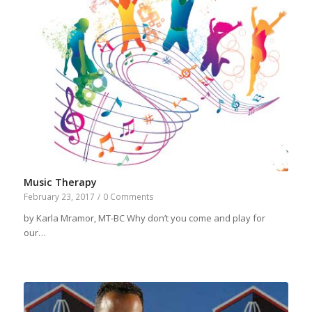
Music Therapy
February 23, 2017
/
0 Comments
by Karla Mramor, MT-BC Why don’t you come and play for
our…