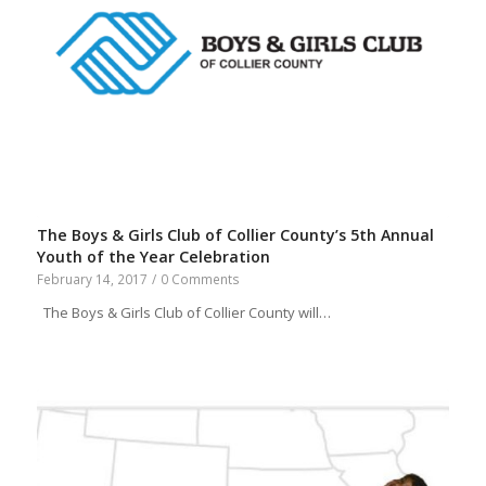
The Boys & Girls Club of Collier County’s 5th Annual
Youth of the Year Celebration
February 14, 2017
/
0 Comments
The Boys & Girls Club of Collier County will…