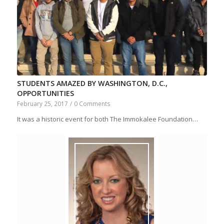
STUDENTS AMAZED BY WASHINGTON, D.C.,
OPPORTUNITIES
February 25, 2017
/
0 Comments
It was a historic event for both The Immokalee Foundation…