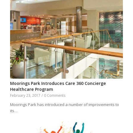
Moorings Park Introduces Care 360 Concierge
Healthcare Program
February 23, 2017
/
0 Comments
Moorings Park has introduced a number of improvements to
its…