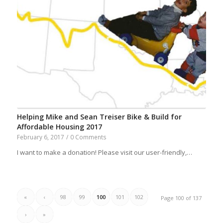
Helping Mike and Sean Treiser Bike & Build for
Affordable Housing 2017
February 6, 2017
/
0 Comments
I want to make a donation! Please visit our user-friendly,…
«
‹
98
99
100
101
102
Page 100 of 137
›
»