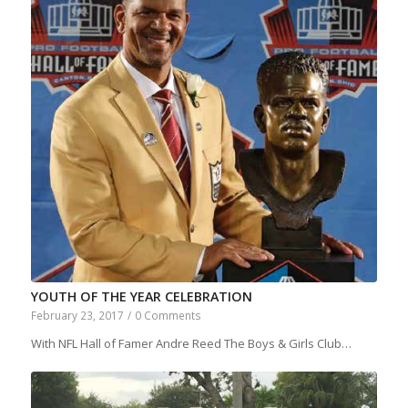
YOUTH OF THE YEAR CELEBRATION
February 23, 2017
/
0 Comments
With NFL Hall of Famer Andre Reed The Boys & Girls Club…