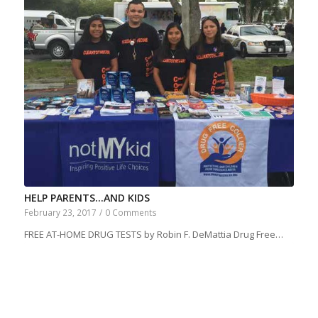
HELP PARENTS…AND KIDS
February 23, 2017
/
0 Comments
FREE AT-HOME DRUG TESTS by Robin F. DeMattia Drug Free…