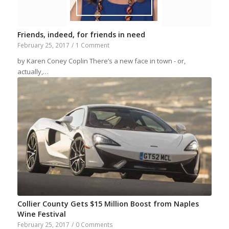
Friends, indeed, for friends in need
February 25, 2017
/
1 Comment
by Karen Coney Coplin There’s a new face in town - or,
actually,…
Collier County Gets $15 Million Boost from Naples
Wine Festival
February 25, 2017
/
0 Comments