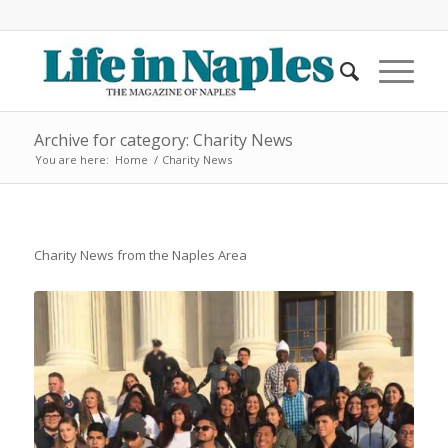
Archive for category: Charity News
You are here:
Home
/
Charity News
Charity News from the Naples Area