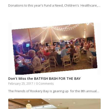
Donations to this year's Fund a Need, Children's Healthcare,…
Don’t Miss the BATFISH BASH FOR THE BAY
February 25, 2017
/
0 Comments
The Friends of Rookery Bay is gearing up for the 8th annual…