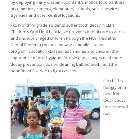
by deploying Harry Chapin Food Bank’s mobile food pantries
at community centers, elementary schools, social service
agencies and other central locations.
• 65% of third grade students suffer tooth decay. NCEF’s
Children’s Oral Health Initiative provides dental care to at-risk
and underprivileged children through the NCEF Pediatric
Dental Center in conjunction with a mobile sealant
program. Education classes teach moms and children the
importance of oral hygiene, focusing on all aspects of tooth-
decay prevention, tips on cleaning babies’ teeth, and the
benefits of fluoride to fight cavities.
If a child is
hungry or in
pain from
tooth decay,
he or she will
not