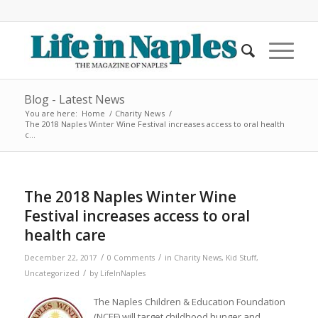
Blog - Latest News
You are here:
Home
/
Charity News
/
The 2018 Naples Winter Wine Festival increases access to oral health
c...
The 2018 Naples Winter Wine
Festival increases access to oral
health care
/
/
December 22, 2017
0 Comments
in
Charity News
,
Kid Stuff
,
/
Uncategorized
by
LifeInNaples
The Naples Children & Education Foundation
(NCEF) will target childhood hunger and