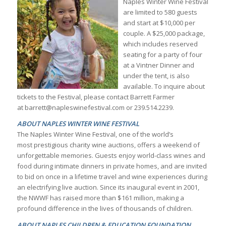
Naples Winter Wine Festival
are limited to 580 guests
and start at $10,000 per
couple. A $25,000 package,
which includes reserved
seating for a party of four
at a Vintner Dinner and
under the tent, is also
available. To inquire about
tickets to the Festival, please contact Barrett Farmer
at barrett@napleswinefestival.com or 239.514.2239.
ABOUT NAPLES WINTER WINE FESTIVAL
The Naples Winter Wine Festival, one of the world’s
most prestigious charity wine auctions, offers a weekend of
unforgettable memories. Guests enjoy world-class wines and
food during intimate dinners in private homes, and are invited
to bid on once in a lifetime travel and wine experiences during
an electrifying live auction. Since its inaugural event in 2001,
the NWWF has raised more than $161 million, making a
profound difference in the lives of thousands of children.
ABOUT NAPLES CHILDREN & EDUCATION FOUNDATION