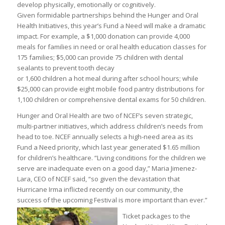
develop physically, emotionally or cognitively.
Given formidable partnerships behind the Hunger and Oral
Health Initiatives, this year’s Fund a Need will make a dramatic
impact. For example, a $1,000 donation can provide 4,000
meals for families in need or oral health education classes for
175 families; $5,000 can provide 75 children with dental
sealants to prevent tooth decay
or 1,600 children a hot meal during after school hours; while
$25,000 can provide eight mobile food pantry distributions for
1,100 children or comprehensive dental exams for 50 children.
Hunger and Oral Health are two of NCEF’s seven strategic,
multi-partner initiatives, which address children’s needs from
head to toe. NCEF annually selects a high-need area as its
Fund a Need priority, which last year generated $1.65 million
for children’s healthcare. “Living conditions for the children we
serve are inadequate even on a good day,” Maria Jimenez-
Lara, CEO of NCEF said, “so given the devastation that
Hurricane Irma inflicted recently on our community, the
success of the upcoming Festival is more important than ever.”
Ticket packages to the