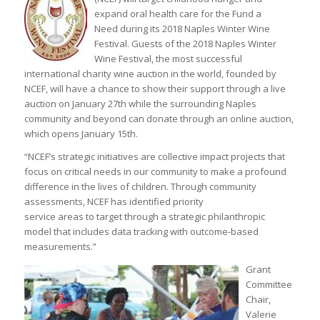
expand oral health care for the Fund a
Need during its 2018 Naples Winter Wine
Festival. Guests of the 2018 Naples Winter
Wine Festival, the most successful
international charity wine auction in the world, founded by
NCEF, will have a chance to show their support through a live
auction on January 27th while the surrounding Naples
community and beyond can donate through an online auction,
which opens January 15th.
“NCEF’s strategic initiatives are collective impact projects that
focus on critical needs in our community to make a profound
difference in the lives of children. Through community
assessments, NCEF has identified priority
service areas to target through a strategic philanthropic
model that includes data tracking with outcome-based
measurements.”
Grant
Committee
Chair,
Valerie