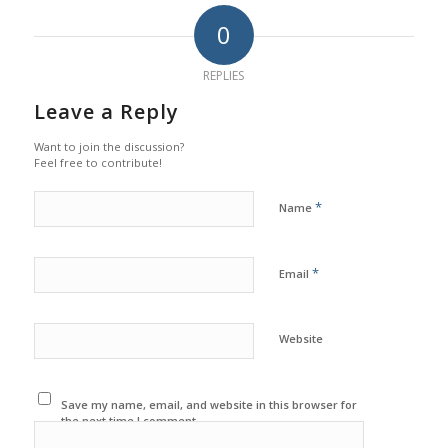
0
REPLIES
Leave a Reply
Want to join the discussion?
Feel free to contribute!
*
Name
*
Email
Website
Save my name, email, and website in this browser for
the next time I comment.