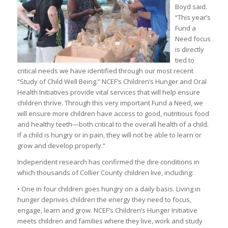
Boyd said.
“This year’s
Fund a
Need focus
is directly
tied to
critical needs we have identified through our most recent
“Study of Child Well Being.” NCEF’s Children’s Hunger and Oral
Health Initiatives provide vital services that will help ensure
children thrive. Through this very important Fund a Need, we
will ensure more children have access to good, nutritious food
and healthy teeth—both critical to the overall health of a child.
If a child is hungry or in pain, they will not be able to learn or
grow and develop properly.”
Independent research has confirmed the dire conditions in
which thousands of Collier County children live, including:
• One in four children goes hungry on a daily basis. Living in
hunger deprives children the energy they need to focus,
engage, learn and grow. NCEF’s Children’s Hunger Initiative
meets children and families where they live, work and study