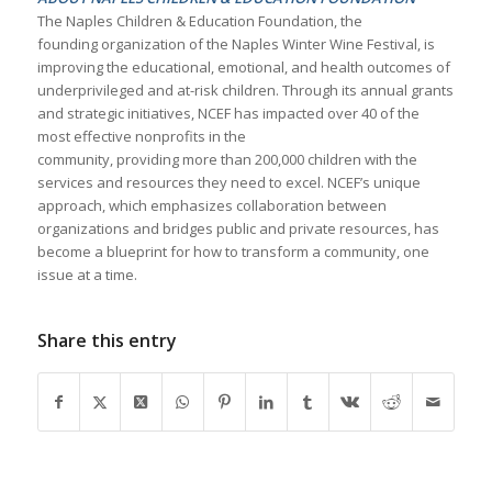
The Naples Children & Education Foundation, the
founding organization of the Naples Winter Wine Festival, is
improving the educational, emotional, and health outcomes of
underprivileged and at-risk children. Through its annual grants
and strategic initiatives, NCEF has impacted over 40 of the
most effective nonprofits in the
community, providing more than 200,000 children with the
services and resources they need to excel. NCEF’s unique
approach, which emphasizes collaboration between
organizations and bridges public and private resources, has
become a blueprint for how to transform a community, one
issue at a time.
Share this entry