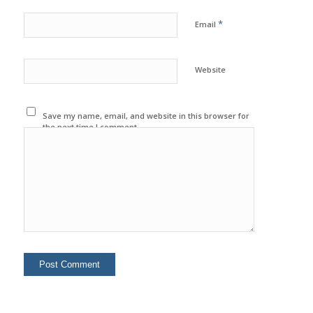
*
Email
Website
Save my name, email, and website in this browser for
the next time I comment.