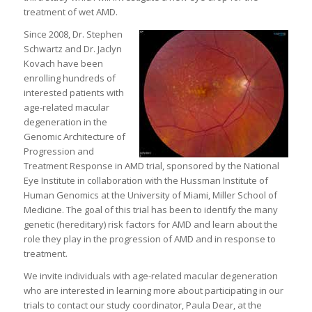
treatment of wet AMD.
Since 2008, Dr. Stephen
Schwartz and Dr. Jaclyn
Kovach have been
enrolling hundreds of
interested patients with
age-related macular
degeneration in the
Genomic Architecture of
Progression and
Treatment Response in AMD trial, sponsored by the National
Eye Institute in collaboration with the Hussman Institute of
Human Genomics at the University of Miami, Miller School of
Medicine. The goal of this trial has been to identify the many
genetic (hereditary) risk factors for AMD and learn about the
role they play in the progression of AMD and in response to
treatment.
We invite individuals with age-related macular degeneration
who are interested in learning more about participating in our
trials to contact our study coordinator, Paula Dear, at the