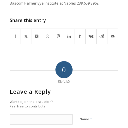
Bascom Palmer Eye Institute at Naples 239.659.3962.
Share this entry
0
REPLIES
Leave a Reply
Want to join the discussion?
Feel free to contribute!
*
Name