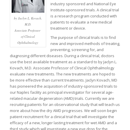
industry sponsored and National Eye
Institute-sponsored trials. A clinical trial
is a research program conducted with
by Jaclyn L. Kovach,
patients to evaluate a new medical
M.D.
treatment or device.
Associate Professor
of Clinical
The purpose of clinical trials is to find
Ophthalmology
new and improved methods of treating,
preventing, screening for, and
diagnosing different diseases. During a clinical trial, doctors
use the best available treatment as a standard to by Jaclyn L.
Kovach, M.D. Associate Professor of Clinical Ophthalmology
evaluate new treatments. The new treatments are hoped to
be more effective than current treatments. Jaclyn Kovach, MD
has pioneered the acquisition of industry-sponsored trials to
our Naples facility as principal investigator for several age-
related macular degeneration (AMD) trials. Currently we are
recruiting patients for an observational study that will teach us
more about how the dry AMD progresses. We will soon begin
patient recruitment for a clinical trial that will investigate the
efficacy of a new, longer lasting treatment for wet AMD and a
third study which will investigate a new eye drop for the