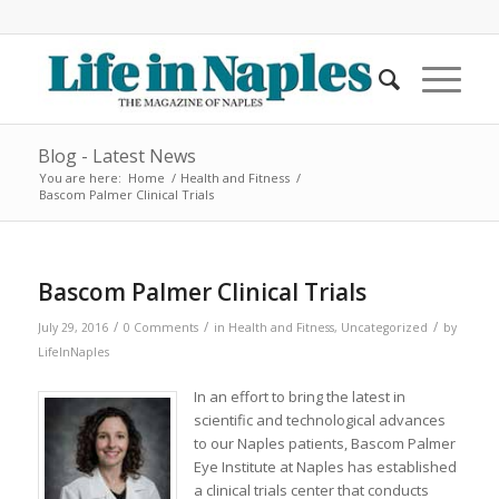
Blog - Latest News
You are here:
Home
/
Health and Fitness
/
Bascom Palmer Clinical Trials
Bascom Palmer Clinical Trials
/
/
/
July 29, 2016
0 Comments
in
Health and Fitness
,
Uncategorized
by
LifeInNaples
In an effort to bring the latest in
scientific and technological advances
to our Naples patients, Bascom Palmer
Eye Institute at Naples has established
a clinical trials center that conducts