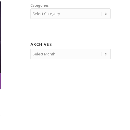
Categories
ARCHIVES