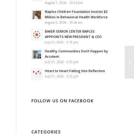
August 7, 2026 - 12:54 pm
Naples Children Foundation Invests $2
Million in Behavioral Health Workforce
August 5, 2026 - 10:26 am
BAKER SENIOR CENTER NAPLES
APPPOINTS NEW PRESIDENT & CEO
July 31, 2026 - 3:16 pm
Healthy Communities Don’t Happen by
Accident
July 31, 2026 - 3:15 pm
Heart to Heart Falling Into Reflection
July 31, 2026 - 3:15 pm
FOLLOW US ON FACEBOOK
CATEGORIES