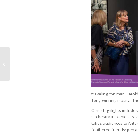
CCSO Behavioral
Health Bureau Leads
with Compassion,
Innovation
traveling con man Harold 
Tony-winning musical Th
Other highlights include 
Orchestra in Daniels Pavi
takes audiences to Antarc
feathered friends: pengu