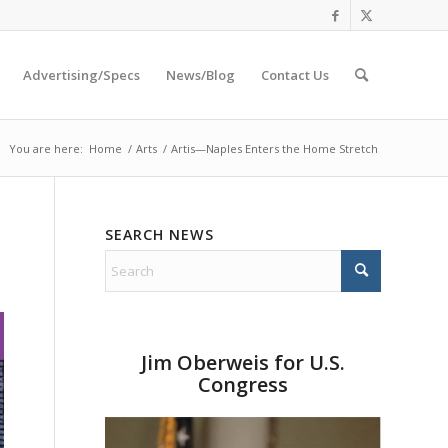
Advertising/Specs
News/Blog
Contact Us
You are here:
Home
/
Arts
/
Artis—Naples Enters the Home Stretch
SEARCH NEWS
Jim Oberweis for U.S.
Congress