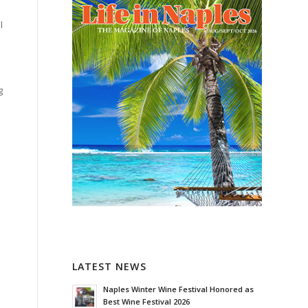
l
g
LATEST NEWS
Naples Winter Wine Festival Honored as
Best Wine Festival 2026