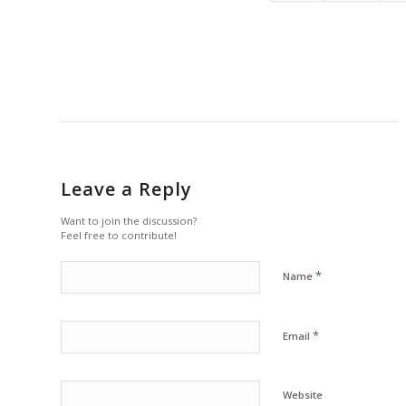
Leave a Reply
Want to join the discussion?
Feel free to contribute!
*
Name
*
Email
Website