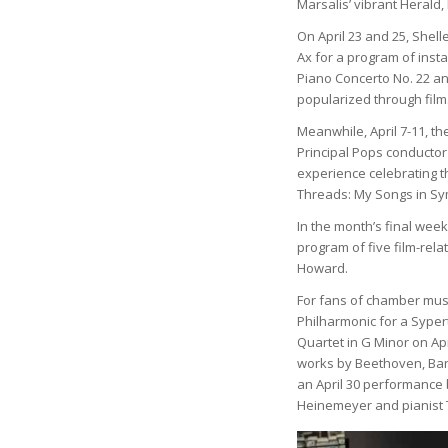
Marsalis’ vibrant Herald,
On April 23 and 25, Shel
Ax for a program of insta
Piano Concerto No. 22 an
popularized through film
Meanwhile, April 7-11, th
Principal Pops conductor
experience celebrating th
Threads: My Songs in S
In the month’s final week
program of five film-re
Howard.
For fans of chamber musi
Philharmonic for a Syper
Quartet in G Minor on Apr
works by Beethoven, Bar
an April 30 performance b
Heinemeyer and pianist