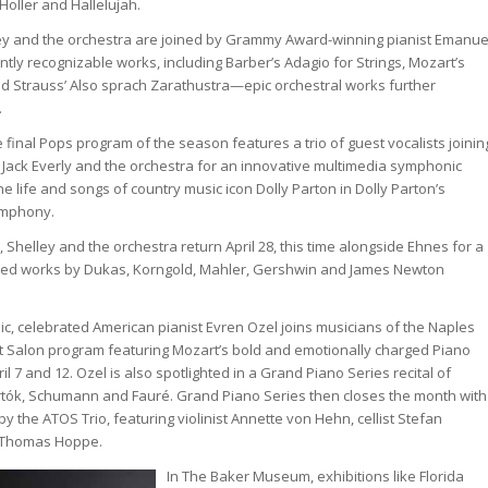
 Holler and Hallelujah.
ley and the orchestra are joined by Grammy Award-winning pianist Emanue
ntly recognizable works, including Barber’s Adagio for Strings, Mozart’s
d Strauss’ Also sprach Zarathustra—epic orchestral works further
.
e final Pops program of the season features a trio of guest vocalists joinin
 Jack Everly and the orchestra for an innovative multimedia symphonic
e life and songs of country music icon Dolly Parton in Dolly Parton’s
ymphony.
, Shelley and the orchestra return April 28, this time alongside Ehnes for a
lated works by Dukas, Korngold, Mahler, Gershwin and James Newton
c, celebrated American pianist Evren Ozel joins musicians of the Naples
t Salon program featuring Mozart’s bold and emotionally charged Piano
il 7 and 12. Ozel is also spotlighted in a Grand Piano Series recital of
tók, Schumann and Fauré. Grand Piano Series then closes the month with
y the ATOS Trio, featuring violinist Annette von Hehn, cellist Stefan
 Thomas Hoppe.
In The Baker Museum, exhibitions like Florida