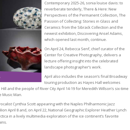
Contemporary 2025-26, sonia louise davis: to
reverberate tenderly, There & Here: New
Perspectives of the Permanent Collection, The
Passion of Collecting: Stories in Glass and
Ceramics from the Sibrack Collection and the
newest exhibition, Discovering Ansel Adams,
which opened last month, continue.
On April 24, Rebecca Senf, chief curator of the
Center for Creative Photography, delivers a
lecture offering insight into the celebrated
landscape photographer’s work.
April also includes the season’s final Broadway
touring production as Hayes Hall welcomes
Hill and the people of River City April 14-19 for Meredith Willson’s six-time
e Music Man.
vocalist Cynthia Scott appearing with the Naples Philharmonic Jazz
lion April 8 and, on April 22, National Geographic Explorer Heather Lynch
tica in a lively multimedia exploration of the ice continent’s favorite
ins.