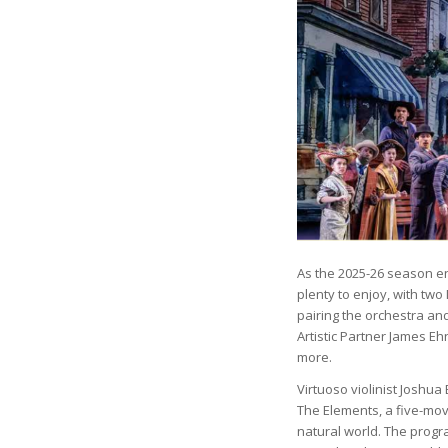
As the 2025-26 season ente
plenty to enjoy, with t
pairing the orchestra and
Artistic Partner James Eh
more.
Virtuoso violinist Joshua 
The Elements, a five-mo
natural world. The progr