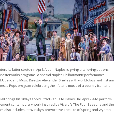
rs its latter stretch in April, Artis—Naples is giving arts-loving patrons
wo Masterworks programs, a special Naples Philharmonic performance
 Artistic and Music Director Alexander Shelley with world-class violinist an
nes, a Pops program celebrating the life and music of a country icon and
Bell brings his 300-year-old Stradivarius to Hayes Hall April 2-4 to perform
vement contemporary work inspired by Vivaldi’s The Four Seasons and the
am also includes Stravinsky’s provocative The Rite of Spring and Wynton