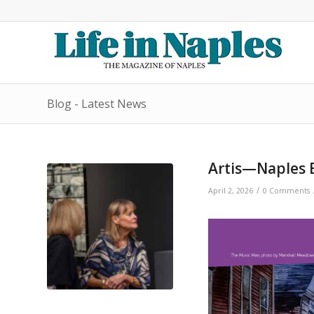
Blog - Latest News
Artis—Naples 
/
April 2, 2026
0 Comments