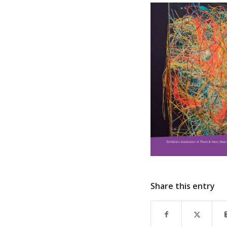
Share this entry