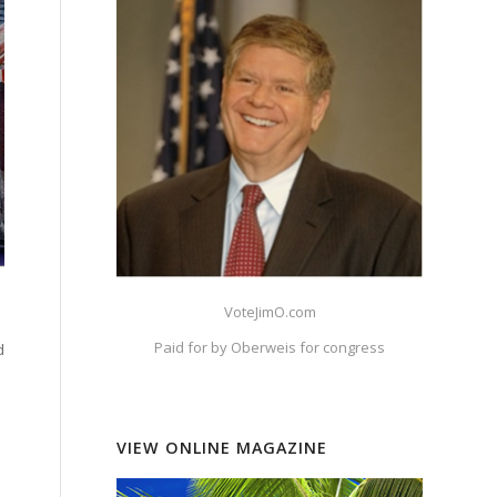
VoteJimO.com
Paid for by Oberweis for congress
d
VIEW ONLINE MAGAZINE