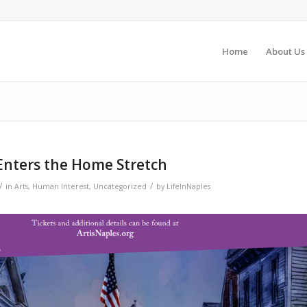
Home
About Us
Enters the Home Stretch
/
/
in
Arts
,
Human Interest
,
Uncategorized
by
LifeInNaples