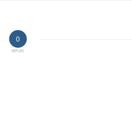
0
REPLIES