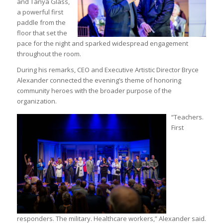
and Tanya Glass,
a powerful first
paddle from the
floor that set the
pace for the night and sparked widespread engagement
throughout the room.
During his remarks, CEO and Executive Artistic Director Bryce
Alexander connected the evening’s theme of honoring
community heroes with the broader purpose of the
organization.
“Teachers.
First
responders. The military. Healthcare workers,” Alexander said.