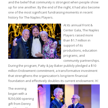
and the belief that community is strongest when people show
up for one another. By the end of the night, it had also become
one of the most significant fundraising moments in recent
history for The Naples Players.
At its annual Front &
Center Gala, The Naples
Players raised more
than $1.7 million in
support of its
productions, education
programs, and
community partnerships.
During the program, Patty & Jay Baker publicly pledged a $10
million Endowment commitment, a transformative investment
that strengthens the organization’s long-term financial
foundation and effectively doubles its current endowment. ￼
The evening
began with a
$250,000 opening
gift from Denny