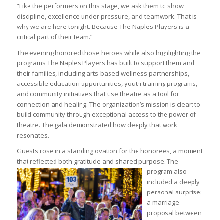
“Like the performers on this stage, we ask them to show
discipline, excellence under pressure, and teamwork. That is
why we are here tonight. Because The Naples Players is a
critical part of their team.”
The evening honored those heroes while also highlighting the
programs The Naples Players has built to support them and
their families, including arts-based wellness partnerships,
accessible education opportunities, youth training programs,
and community initiatives that use theatre as a tool for
connection and healing. The organization’s mission is clear: to
build community through exceptional access to the power of
theatre. The gala demonstrated how deeply that work
resonates.
Guests rose in a standing ovation for the honorees, a moment
that reflected both gratitude and shared
purpose. The
program also
included a deeply
personal surprise:
a marriage
proposal between