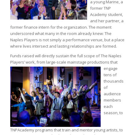
a young Marine, a
former TNP
Academy student,
and her partner, a
former finance intern for the organization. The moment
underscored what many in the room already knew: The
Naples Players is not simply a performance venue, but a place
where lives intersect and lasting relationships are formed.
Funds raised will directly sustain the full scope of The Naples
Players’ work, from large-scale mainstage
productions that
engage
tens of
thousands
of
audience
members
each
season, to
TNPAcademy programs that train and mentor young artists, to