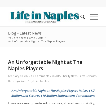
Blog - Latest News
You are here:
Home
/
Arts
/
An Unforgettable Night at The Naples Players
An Unforgettable Night at The
Naples Players
/
/
February 13, 2026
0 Comments
in
Arts
,
Charity News
,
Press Releases
,
/
Uncategorized
by
LifeInNaples
An Unforgettable Night at The Naples Players Raises $1.7
Million and Secures $10 Million Endowment Commitment
It was an evening centered on service, shared responsibility,