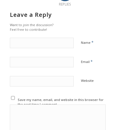
REPLIES
Leave a Reply
Want to join the discussion?
Feel free to contribute!
*
Name
*
Email
Website
Save my name, email, and website in this browser for
the next time I comment.