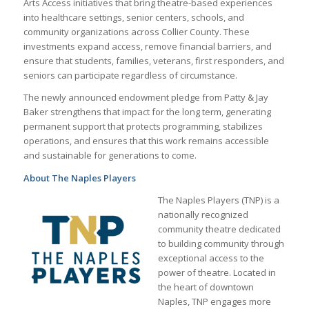
Arts Access initiatives that bring theatre-based experiences
into healthcare settings, senior centers, schools, and
community organizations across Collier County. These
investments expand access, remove financial barriers, and
ensure that students, families, veterans, first responders, and
seniors can participate regardless of circumstance.
The newly announced endowment pledge from Patty & Jay
Baker strengthens that impact for the long term, generating
permanent support that protects programming, stabilizes
operations, and ensures that this work remains accessible
and sustainable for generations to come.
About The Naples Players
The Naples Players (TNP) is a
nationally recognized
community theatre dedicated
to building community through
exceptional access to the
power of theatre. Located in
the heart of downtown
Naples, TNP engages more