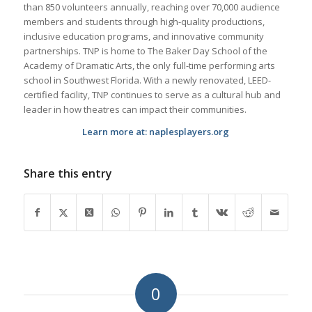
than 850 volunteers annually, reaching over 70,000 audience
members and students through high-quality productions,
inclusive education programs, and innovative community
partnerships. TNP is home to The Baker Day School of the
Academy of Dramatic Arts, the only full-time performing arts
school in Southwest Florida. With a newly renovated, LEED-
certified facility, TNP continues to serve as a cultural hub and
leader in how theatres can impact their communities.
Learn more at: naplesplayers.org
Share this entry
0