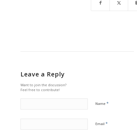
Leave a Reply
Want to join the discussion?
Feel free to contribute!
*
Name
*
Email