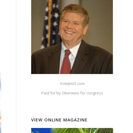
VoteJimO.com
Paid for by Oberweis for congress
VIEW ONLINE MAGAZINE