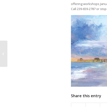
offering workshops Janua
Call 239-659-2787 or stop
On the Road Again
with Kristine Meek and
Juliana Meek
Share this entry