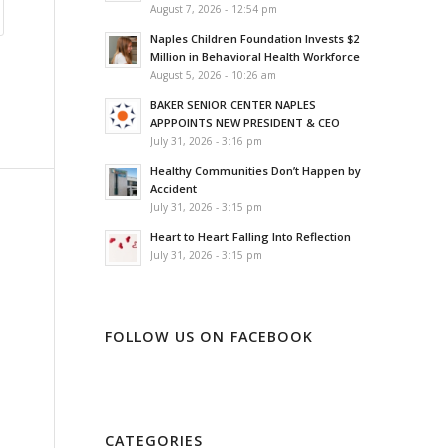
August 7, 2026 - 12:54 pm
Naples Children Foundation Invests $2
Million in Behavioral Health Workforce
August 5, 2026 - 10:26 am
BAKER SENIOR CENTER NAPLES
APPPOINTS NEW PRESIDENT & CEO
July 31, 2026 - 3:16 pm
Healthy Communities Don’t Happen by
Accident
July 31, 2026 - 3:15 pm
Heart to Heart Falling Into Reflection
July 31, 2026 - 3:15 pm
FOLLOW US ON FACEBOOK
CATEGORIES