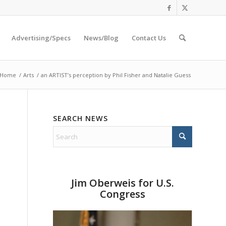
Advertising/Specs
News/Blog
Contact Us
Home
/
Arts
/
an ARTIST’s perception by Phil Fisher and Natalie Guess
SEARCH NEWS
Jim Oberweis for U.S.
Congress