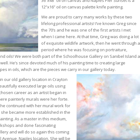
36”x48” oil on canvas and Naples Pier Sunset is a
12”x16” oil on canvas palette knife painting.
We are proud to carry many works by these two
lifelong professional artists! I’ve known Greg since
the 70’s and he was one of the first artists I met
when I came here. At that time, Greg was doing a lot
of exquisite wildlife artwork, then he went through a
period where he was focusing on portraiture,
and oils! We were both part of the Schoolhouse Gallery on Sanibel Island a
ell. He’s since devoted much of his painting time to creating large
s in oils, which are the pieces we carry in our gallery today.
 in our old gallery location in Crayton
autifully executed large oils using
 chosen career as an artist began in
here painterly murals were her forte.
e continued with her mural work for
e she became more established in the
painting. As a master in this medium,
rkshops and done fascinating
lery and will do so again this coming
l Avenue, Naples location. She will be