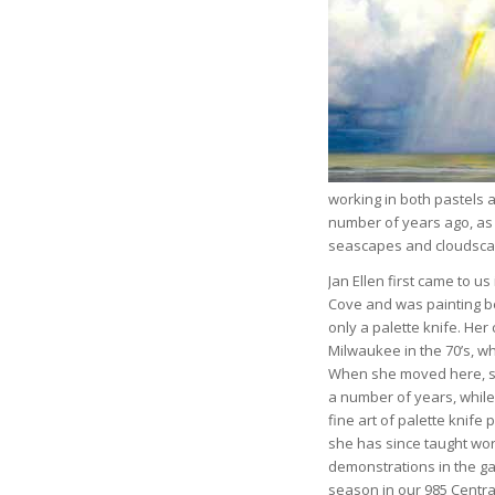
working in both pastels 
number of years ago, as w
seascapes and cloudscape
Jan Ellen first came to us
Cove and was painting be
only a palette knife. Her
Milwaukee in the 70’s, w
When she moved here, sh
a number of years, whil
fine art of palette knife 
she has since taught wo
demonstrations in the gal
season in our 985 Centra