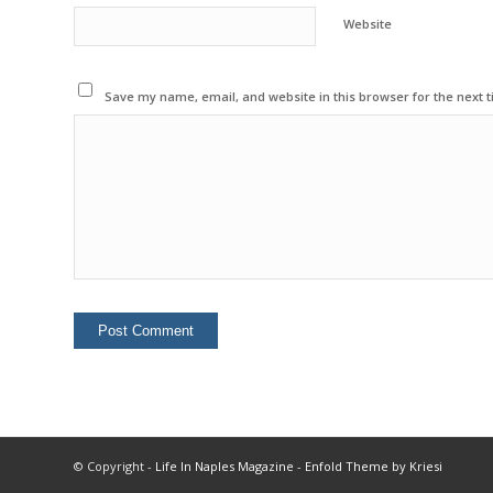
Website
Save my name, email, and website in this browser for the next 
© Copyright -
Life In Naples Magazine
-
Enfold Theme by Kriesi