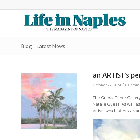
Blog - Latest News
an ARTIST’s pe
/
October 27, 2024
0 Comme
The Guess-Fisher Gallery
Natalie Guess. As well as
artists which offers a va