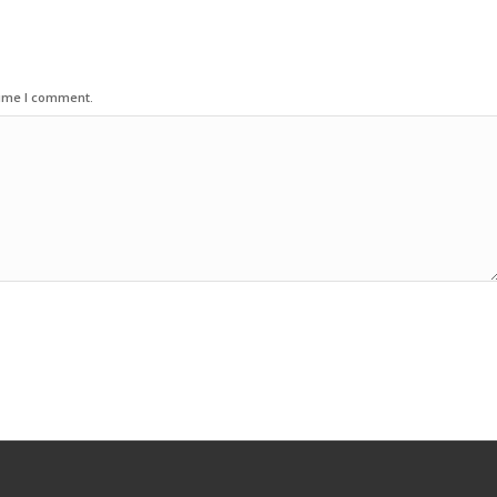
time I comment.