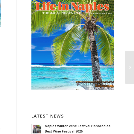
LATEST NEWS
Naples Winter Wine Festival Honored as
Best Wine Festival 2026