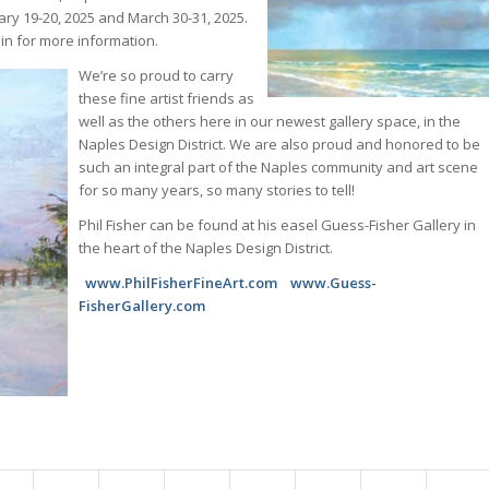
ry 19-20, 2025 and March 30-31, 2025.
 in for more information.
We’re so proud to carry
these fine artist friends as
well as the others here in our newest gallery space, in the
Naples Design District. We are also proud and honored to be
such an integral part of the Naples community and art scene
for so many years, so many stories to tell!
Phil Fisher can be found at his easel Guess-Fisher Gallery in
the heart of the Naples Design District.
www.PhilFisherFineArt.com www.Guess-
FisherGallery.com