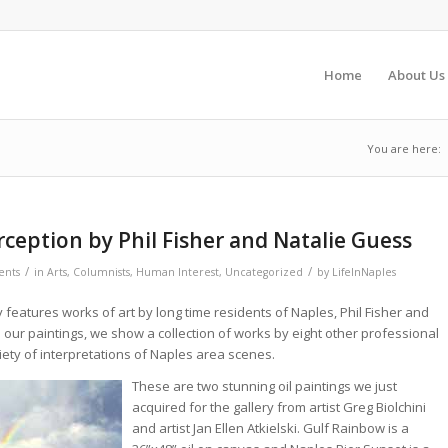
Home
About Us
You are here:
rception by Phil Fisher and Natalie Guess
/
/
nts
in
Arts
,
Columnists
,
Human Interest
,
Uncategorized
by
LifeInNaples
 features works of art by long time residents of Naples, Phil Fisher and
 our paintings, we show a collection of works by eight other professional
riety of interpretations of Naples area scenes.
These are two stunning oil paintings we just
acquired for the gallery from artist Greg Biolchini
and artist Jan Ellen Atkielski. Gulf Rainbow is a