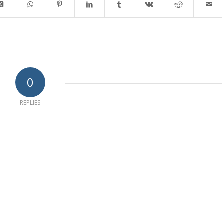
0
REPLIES