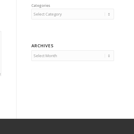
Categories
ARCHIVES