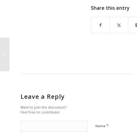
Share this entry
Stage Set for Thrilling
New Artis—Naples
Season 2024-25
Season
Leave a Reply
Want to join the discussion?
Feel free to contribute!
*
Name