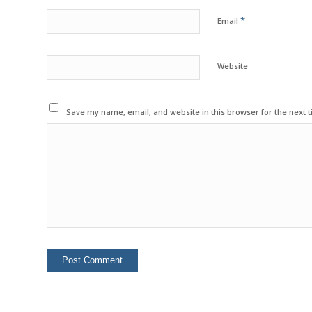
*
Email
Website
Save my name, email, and website in this browser for the next 