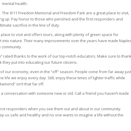
mental health.
The 9/11 Freedom Memorial and Freedom Park are a great place to visit,
ing up. Pay honor to those who perished and the first responders and
imate sacrifice in the line of duty.
t place to visit and offers tours, along with plenty of green space for
out into nature. Their many improvements over the years have made Naple
he community.
“A” rated thanks to the work of our top-notch educators. Make sure to than
k they put into educating our future citizens.
of our economy, even in the “off” season. People come from far away jus
he life we enjoy every day. Still, enjoy these times of lighter traffic while
iamond” isn’t that far off.
 a conversation with someone new or old. Call a friend you haven’t made
first responders when you see them out and about in our community.
p us safe and healthy and no one wants to imagine a life without the