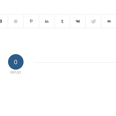
0
REPLIES