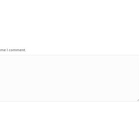
time I comment.