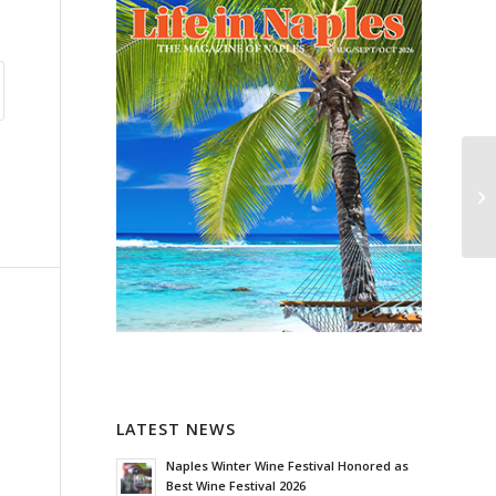
LATEST NEWS
Naples Winter Wine Festival Honored as
Best Wine Festival 2026