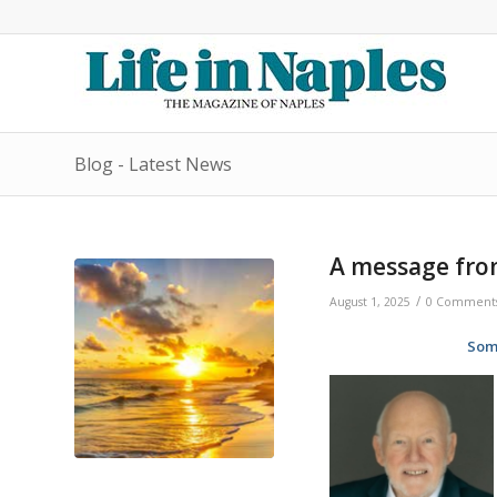
Blog - Latest News
A message fro
/
August 1, 2025
0 Comment
Som