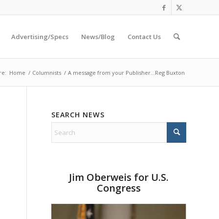
Advertising/Specs
News/Blog
Contact Us
re:
Home
/
Columnists
/
A message from your Publisher…Reg Buxton
SEARCH NEWS
Jim Oberweis for U.S.
Congress