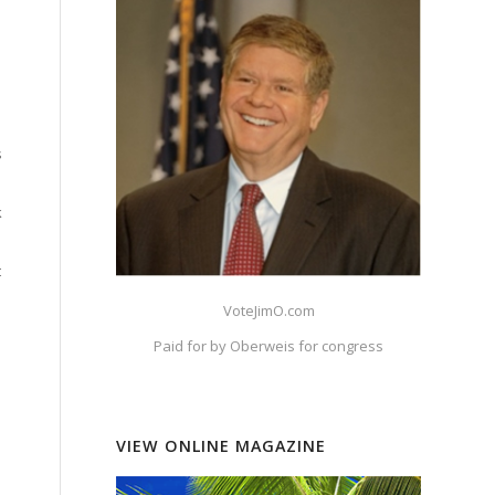
s
k
t
VoteJimO.com
Paid for by Oberweis for congress
VIEW ONLINE MAGAZINE