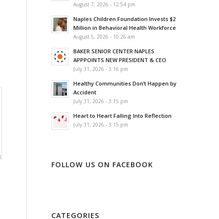
August 7, 2026 - 12:54 pm
Naples Children Foundation Invests $2
Million in Behavioral Health Workforce
August 5, 2026 - 10:26 am
BAKER SENIOR CENTER NAPLES
APPPOINTS NEW PRESIDENT & CEO
July 31, 2026 - 3:16 pm
Healthy Communities Don’t Happen by
Accident
July 31, 2026 - 3:15 pm
Heart to Heart Falling Into Reflection
July 31, 2026 - 3:15 pm
FOLLOW US ON FACEBOOK
CATEGORIES