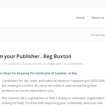
Home
About Us
You are he
m your Publisher…Reg Buxton
/
/
s
in
Columnists
,
Human Interest
,
Uncategorized
by
LifeInNaples
e Ideas for Keeping the Doldrums of Summer at Bay
Candidates for city, state, and national elections happening in 2025/2026
are starting to surface. It’s never too early to start researching their
positions on issues important to you.
The summer lull is a great time to find a charity or volunteer organization
looking for help. You’ll be both improving your community and your own