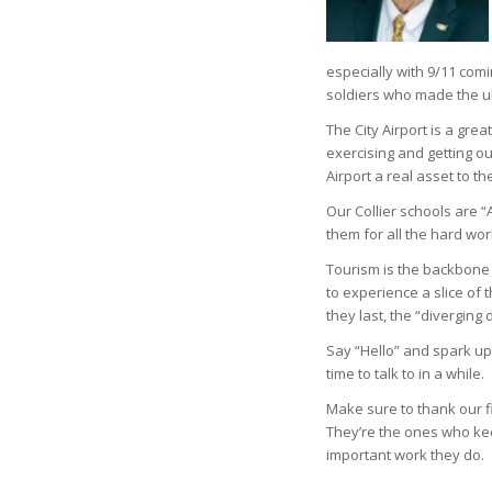
especially with 9/11 com
soldiers who made the ult
The City Airport is a grea
exercising and getting 
Airport a real asset to t
Our Collier schools are 
them for all the hard wor
Tourism is the backbone 
to experience a slice of t
they last, the “diverging d
Say “Hello” and spark up
time to talk to in a while.
Make sure to thank our 
They’re the ones who kee
important work they do.