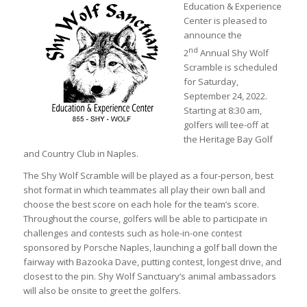
Education & Experience
Center is pleased to
announce the
nd
2
Annual Shy Wolf
Scramble is scheduled
for Saturday,
September 24, 2022.
Starting at 8:30 am,
golfers will tee-off at
the Heritage Bay Golf
and Country Club in Naples.
The Shy Wolf Scramble will be played as a four-person, best
shot format in which teammates all play their own ball and
choose the best score on each hole for the team’s score.
Throughout the course, golfers will be able to participate in
challenges and contests such as hole-in-one contest
sponsored by Porsche Naples, launching a golf ball down the
fairway with Bazooka Dave, putting contest, longest drive, and
closest to the pin. Shy Wolf Sanctuary’s animal ambassadors
will also be onsite to greet the golfers.