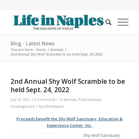
Blog - Latest News
You are here:
Home
/
Animals
/
2nd Annual Shy Wolf Scramble to be held Sept. 24, 2022
2nd Annual Shy Wolf Scramble to be
held Sept. 24, 2022
/
/
July 12, 2022
0 Comments
in
Animals
,
Press Releases
,
/
Uncategorized
by
LifeInNaples
Proceeds benefit the Shy Wolf Sanctuary, Education &
Experience Center, Inc.
Shy Wolf Sanctuary