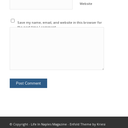
Website
Save my name, email, and website in this browser for
the next time I comment.
© Copyright -
Life In Naples Magazine
-
Enfold Theme by Kriesi