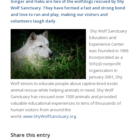
Ginger and Haku are two of the wolfdogs rescued by Shy
Wolf Sanctuary. They have formed a fast and strong bond
and love to run and play, making our visitors and
volunteers laugh daily.
Shy Wolf Sanctuary
Education and
Experience Center
was founded in 1993.
Incorporated as a
501(c)3 nonprofit
organization in
January 2001, Shy
Wolf strives to educate people about captive-bred exotic
animal rescue while helping animals in need. Shy Wolf
Sanctuary has rescued over 1300 animals and provided
valuable educational experiences to tens of thousands of
human visitors from around the
world.
www.ShyWolfSanctuary.org
.
Share this entry