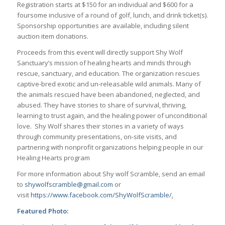
Registration starts at $150 for an individual and $600 for a
foursome inclusive of a round of golf, lunch, and drink ticket(s).
Sponsorship opportunities are available, including silent
auction item donations.
Proceeds from this event will directly support Shy Wolf
Sanctuary’s mission of healing hearts and minds through
rescue, sanctuary, and education. The organization rescues
captive-bred exotic and un-releasable wild animals. Many of
the animals rescued have been abandoned, neglected, and
abused. They have stories to share of survival, thriving,
learning to trust again, and the healing power of unconditional
love. Shy Wolf shares their stories in a variety of ways
through community presentations, on-site visits, and
partnering with nonprofit organizations helping people in our
Healing Hearts program
For more information about Shy wolf Scramble, send an email
to
shywolfscramble@gmail.com
or
visit
https://www.facebook.com/ShyWolfScramble/
.
Featured Photo: