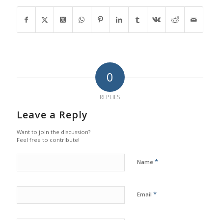
0
REPLIES
Leave a Reply
Want to join the discussion?
Feel free to contribute!
*
Name
*
Email