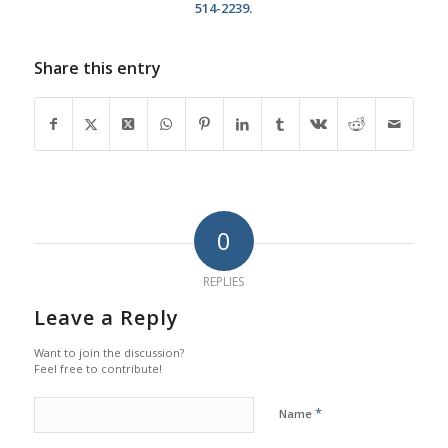
514-2239.
Share this entry
0
REPLIES
Leave a Reply
Want to join the discussion?
Feel free to contribute!
*
Name