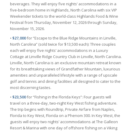
beverages. They will enjoy five nights’ accommodations in a
five-bedroom home in Highlands, North Carolina with six VIP
Weekender tickets to the world-class Highlands Food & Wine
Festival from Thursday, November 12, 2026 through Sunday,
November 15, 2026.
•
$27,000
for “Escape to the Blue Ridge Mountains in Linville,
North Carolina” (sold twice for $13,500 each): Three couples
each will enjoy five nights’ accommodations in a Luxury
Cottage at Linville Ridge Country Club in Linville, North Carolina.
Linville, North Carolina is an exclusive mountain retreat known
for its breathtaking views of Grandfather Mountain, luxurious
amenities and unparalleled lifestyle with a range of upscale
golf and tennis and dining facilities all designed to cater to the
most discerning tastes.
•
$23,500
for “Fishing in the Florida Keys”: Four guests will
travel on a three-day, two-night Key West fishing adventure.
The trip begins with Roundtrip, Private Airfare from Naples,
Florida to Key West, Florida on a Phenom 300. In Key West, the
guests will enjoy two nights’ accommodations at The Galleon
Resort & Marina with one day of offshore fishing on a Viking