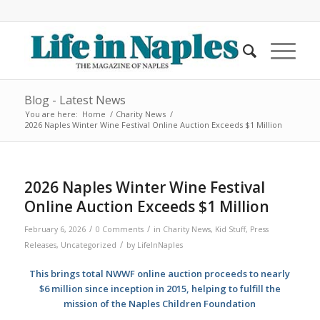
Blog - Latest News
You are here:
Home
/
Charity News
/
2026 Naples Winter Wine Festival Online Auction Exceeds $1 Million
2026 Naples Winter Wine Festival
Online Auction Exceeds $1 Million
/
/
February 6, 2026
0 Comments
in
Charity News
,
Kid Stuff
,
Press
/
Releases
,
Uncategorized
by
LifeInNaples
This brings total NWWF online auction proceeds to nearly
$6 million since inception in 2015, helping to fulfill the
mission of the Naples Children Foundation