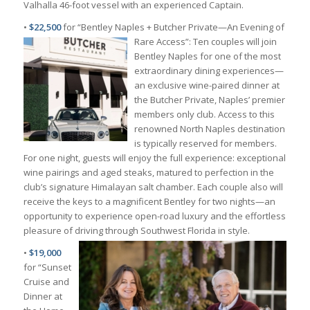
Valhalla 46-foot vessel with an experienced Captain.
•
$22,500
for “Bentley Naples + Butcher Private—An Evening of
Rare Access”: Ten couples will join
Bentley Naples for one of the most
extraordinary dining experiences—
an exclusive wine-paired dinner at
the Butcher Private, Naples’ premier
members only club. Access to this
renowned North Naples destination
is typically reserved for members.
For one night, guests will enjoy the full experience: exceptional
wine pairings and aged steaks, matured to perfection in the
club’s signature Himalayan salt chamber. Each couple also will
receive the keys to a magnificent Bentley for two nights—an
opportunity to experience open-road luxury and the effortless
pleasure of driving through Southwest Florida in style.
•
$19,000
for “Sunset
Cruise and
Dinner at