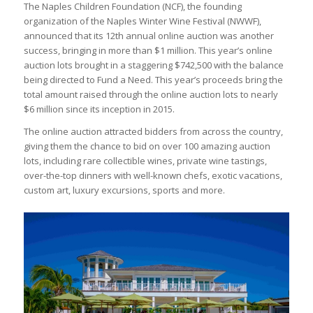
The Naples Children Foundation (NCF), the founding
organization of the Naples Winter Wine Festival (NWWF),
announced that its 12th annual online auction was another
success, bringing in more than $1 million. This year’s online
auction lots brought in a staggering $742,500 with the balance
being directed to Fund a Need. This year’s proceeds bring the
total amount raised through the online auction lots to nearly
$6 million since its inception in 2015.
The online auction attracted bidders from across the country,
giving them the chance to bid on over 100 amazing auction
lots, including rare collectible wines, private wine tastings,
over-the-top dinners with well-known chefs, exotic vacations,
custom art, luxury excursions, sports and more.