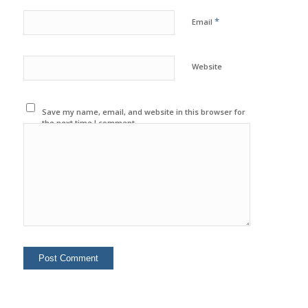
*
Email
Website
Save my name, email, and website in this browser for
the next time I comment.