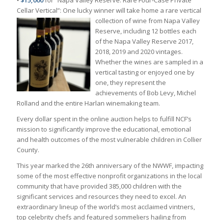
Cellar Vertical”: One lucky winner will take
home a rare vertical
collection of wine from Napa Valley
Reserve, including 12 bottles each
of the Napa Valley Reserve 2017,
2018, 2019 and 2020 vintages.
Whether the wines are sampled in a
vertical tasting or enjoyed one by
one, they represent the
achievements of Bob Levy, Michel
Rolland and the entire Harlan winemaking team.
Every dollar spent in the online auction helps to fulfill NCF’s
mission to significantly improve the educational, emotional
and health outcomes of the most vulnerable children in Collier
County.
This year marked the 26th anniversary of the NWWF, impacting
some of the most effective nonprofit organizations in the local
community that have provided 385,000 children with the
significant services and resources they need to excel. An
extraordinary lineup of the world’s most acclaimed vintners,
top celebrity chefs and featured sommeliers hailing from