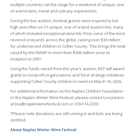
multiple countries set the stage for a weekend of unique, one-
of-a-kind wine, travel and culinary experiences.
During the live auction, Festival guests were inspired to bid
high and often on 51 unique, one-of-a-kind auction lots, many
of which included exceptional wine lots from some of the most
revered vineyards across the globe, raising over $30 million
for underserved children in Collier County. This brings the total
raised by the NWWF to more than $366 million since its
inception in 2001.
Using the funds raised from this year’s auction, NCF will award
grants to nonprofit organizations and fund strategic initiatives
supporting Collier County children in need on March 16, 2026.
For additional information on the Naples Children Foundation
or the Naples Winter Wine Festival, please contact Lisa Juliano
at lisa@napleswinefestival.com or 239-514-2239.
*Please note donations are still coming in and bids are being
certified.
About Naples Winter Wine Festival