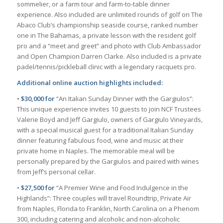
sommelier, or a farm tour and farm-to-table dinner
experience. Also included are unlimited rounds of golf on The
Abaco Club’s championship seaside course, ranked number
one in The Bahamas, a private lesson with the resident golf
pro and a “meet and greet” and photo with Club Ambassador
and Open Champion Darren Clarke. Also included is a private
padel/tennis/pickleball clinic with a legendary racquets pro.
Additional online auction highlights included:
•
$30,000 for
“An Italian Sunday Dinner with the Gargiulos”:
This unique experience invites 10 guests to join NCF Trustees
Valerie Boyd and Jeff Gargiulo, owners of Gargiulo Vineyards,
with a special musical guest for a traditional Italian Sunday
dinner featuring fabulous food, wine and music at their
private home in Naples. The memorable meal will be
personally prepared by the Gargiulos and paired with wines
from Jeff’s personal cellar.
•
$27,500 for
“A Premier Wine and Food Indulgence in the
Highlands”: Three couples will travel Roundtrip, Private Air
from Naples, Florida to Franklin, North Carolina on a Phenom
300, including catering and alcoholic and non-alcoholic