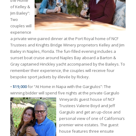
the Home
of Kelley &
Jim Bailey”:
Two
couples will
experience
a private wine-paired dinner at the Port Royal home of NCF
Trustees and Knights Bridge Winery proprietors Kelley and Jim
Bailey in Naples, Florida. The fun-filled evening includes a
sunset boat cruise around Naples Bay aboard a Barton &
Gray captained Hinckley yacht accompanied by the Baileys. To
remember their experience, the couples will receive four
bespoke sport jackets by élevée by Rickey.
•
$19,000
for “At Home in Napa with the Gargiulos”: The
winning bidder will spend five nights at the
private Gargiulo
Vineyards guest house of NCF
Trustees Valerie Boyd and Jeff
Gargiulo and get an up-close and
personal view of one of California’s
premier wine estates. The guest
house features three ensuite