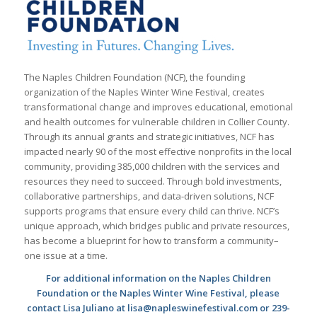
The Naples Children Foundation (NCF), the founding
organization of the Naples Winter Wine Festival, creates
transformational change and improves educational, emotional
and health outcomes for vulnerable children in Collier County.
Through its annual grants and strategic initiatives, NCF has
impacted nearly 90 of the most effective nonprofits in the local
community, providing 385,000 children with the services and
resources they need to succeed. Through bold investments,
collaborative partnerships, and data-driven solutions, NCF
supports programs that ensure every child can thrive. NCF’s
unique approach, which bridges public and private resources,
has become a blueprint for how to transform a community–
one issue at a time.
For additional information on the Naples Children
Foundation or the Naples Winter Wine Festival, please
contact Lisa Juliano at lisa@napleswinefestival.com or 239-