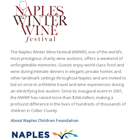
The Naples Winter Wine Festival (NWWF), one of the world’s
most prestigious charity wine auctions, offers a weekend of
unforgettable memories. Guests enjoy world-class food and
wine during intimate dinners in elegant, private homes and
other landmark settings throughout Naples and are invited to
bid on once-in-a-lifetime travel and wine experiences during
an electrifying live auction. Since its inaugural event in 2001,
the NWWF has raised more than $366 million, making a
profound difference in the lives of hundreds of thousands of
children in Collier County.
About Naples Children Foundation