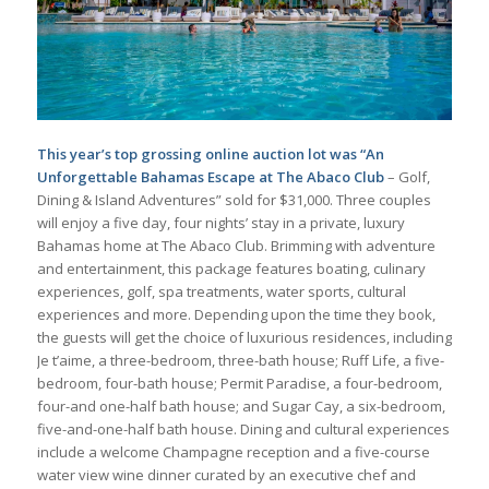
This year’s top grossing online auction lot was “An
Unforgettable Bahamas Escape at The Abaco Club
– Golf,
Dining & Island Adventures” sold for $31,000. Three couples
will enjoy a five day, four nights’ stay in a private, luxury
Bahamas home at The Abaco Club. Brimming with adventure
and entertainment, this package features boating, culinary
experiences, golf, spa treatments, water sports, cultural
experiences and more. Depending upon the time they book,
the guests will get the choice of luxurious residences, including
Je t’aime, a three-bedroom, three-bath house; Ruff Life, a five-
bedroom, four-bath house; Permit Paradise, a four-bedroom,
four-and one-half bath house; and Sugar Cay, a six-bedroom,
five-and-one-half bath house. Dining and cultural experiences
include a welcome Champagne reception and a five-course
water view wine dinner curated by an executive chef and