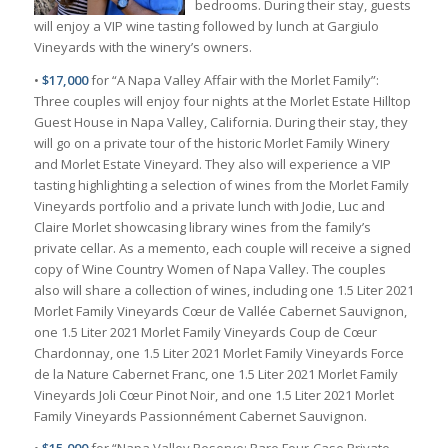
bedrooms. During their stay, guests
will enjoy a VIP wine tasting followed by lunch at Gargiulo
Vineyards with the winery’s owners.
•
$17,000
for “A Napa Valley Affair with the Morlet Family”:
Three couples will enjoy four nights at the Morlet Estate Hilltop
Guest House in Napa Valley, California. During their stay, they
will go on a private tour of the historic Morlet Family Winery
and Morlet Estate Vineyard. They also will experience a VIP
tasting highlighting a selection of wines from the Morlet Family
Vineyards portfolio and a private lunch with Jodie, Luc and
Claire Morlet showcasing library wines from the family’s
private cellar. As a memento, each couple will receive a signed
copy of Wine Country Women of Napa Valley. The couples
also will share a collection of wines, including one 1.5 Liter 2021
Morlet Family Vineyards Cœur de Vallée Cabernet Sauvignon,
one 1.5 Liter 2021 Morlet Family Vineyards Coup de Cœur
Chardonnay, one 1.5 Liter 2021 Morlet Family Vineyards Force
de la Nature Cabernet Franc, one 1.5 Liter 2021 Morlet Family
Vineyards Joli Cœur Pinot Noir, and one 1.5 Liter 2021 Morlet
Family Vineyards Passionnément Cabernet Sauvignon.
•
$15,000
for “Napa Valley Reserve: Rare Four-Case Private