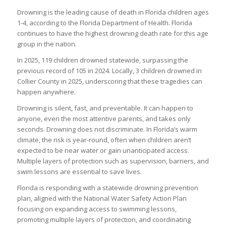
Drowning is the leading cause of death in Florida children ages
1-4, according to the Florida Department of Health. Florida
continues to have the highest drowning death rate for this age
group in the nation.
In 2025, 119 children drowned statewide, surpassing the
previous record of 105 in 2024. Locally, 3 children drowned in
Collier County in 2025, underscoring that these tragedies can
happen anywhere.
Drowning is silent, fast, and preventable. It can happen to
anyone, even the most attentive parents, and takes only
seconds. Drowning does not discriminate. In Florida’s warm
climate, the risk is year-round, often when children aren’t
expected to be near water or gain unanticipated access.
Multiple layers of protection such as supervision, barriers, and
swim lessons are essential to save lives.
Florida is responding with a statewide drowning prevention
plan, aligned with the National Water Safety Action Plan
focusing on expanding access to swimming lessons,
promoting multiple layers of protection, and coordinating