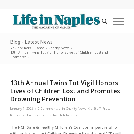
Blog - Latest News
You are here:
Home
/
Charity News
/
13th Annual Twins Tot Vigil Honors Lives of Children Lost and
Promotes...
13th Annual Twins Tot Vigil Honors
Lives of Children Lost and Promotes
Drowning Prevention
/
/
January 7, 2026
0 Comments
in
Charity News
,
Kid Stuff
,
Press
/
Releases
,
Uncategorized
by
LifeInNaples
The NCH Safe & Healthy Children’s Coalition, in partnership
with the Just Against Children Drowning Foundation (JACD), will