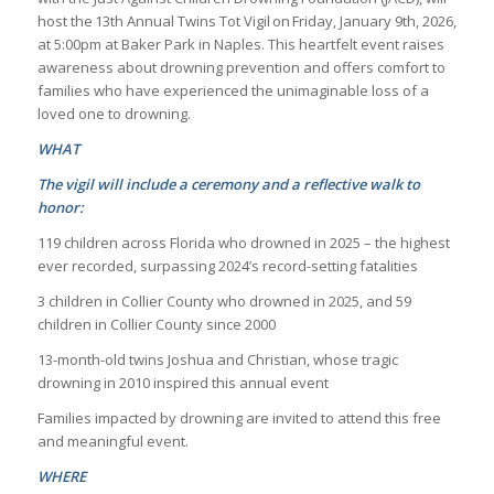
host the 13th Annual Twins Tot Vigil on Friday, January 9th, 2026,
at 5:00pm at Baker Park in Naples. This heartfelt event raises
awareness about drowning prevention and offers comfort to
families who have experienced the unimaginable loss of a
loved one to drowning.
WHAT
The vigil will include a ceremony and a reflective walk to
honor:
119 children across Florida who drowned in 2025 – the highest
ever recorded, surpassing 2024’s record-setting fatalities
3 children in Collier County who drowned in 2025, and 59
children in Collier County since 2000
13-month-old twins Joshua and Christian, whose tragic
drowning in 2010 inspired this annual event
Families impacted by drowning are invited to attend this free
and meaningful event.
WHERE