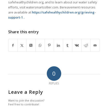
safehealthychildren.org, and to learn about our water safety
efforts, visit watersmartcollier.com. Bereavement resources
are available at
https://safehealthychildren.org/grieving-
support-1 .
Share this entry
0
REPLIES
Leave a Reply
Want to join the discussion?
Feel free to contribute!