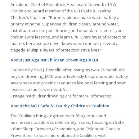
Anzalone, Chief of Pediatrics, Healthcare Network of SW
Florida and Board Member of the NCH Safe & Healthy
Children’s Coalition. “Parents, please make water safety a
priority at home. Supervise children closely around water,
install barriers like pool fencing and door alarms, enroll your
child in swim lessons, and learn CPR. Every layer of protection
matters because we never know which one will prevent a
tragedy. Multiple layers of protection save lives.”
About Just Against Children Drowning (JACD)
Founded by Paul J. DeMello after losing his twin 13-month-old
boys to drowning, JACD works tirelessly to spread water safety
awareness and provide resources like pool fencing and swim
lessons to families in need. Visit
justagainstchildrendrowning.org for more information.
About the NCH Safe & Healthy Children’s Coalition
The Coalition brings together over 85 agencies and
businesses to address child safety issues, focusing on Safe
Infant Sleep, Drowning Prevention, and Childhood Obesity
Prevention. To learn more about the Coalition, visit