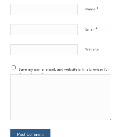
*
Name
*
Email
Website
Save my name, email, and website in this browser for
the next time I comment.