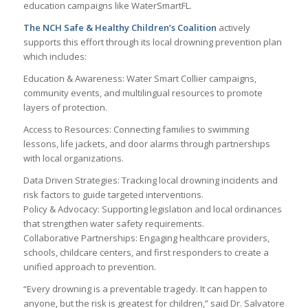
education campaigns like WaterSmartFL.
The NCH Safe & Healthy Children’s Coalition
actively
supports this effort through its local drowning prevention plan
which includes:
Education & Awareness: Water Smart Collier campaigns,
community events, and multilingual resources to promote
layers of protection.
Access to Resources: Connecting families to swimming
lessons, life jackets, and door alarms through partnerships
with local organizations.
Data Driven Strategies: Tracking local drowning incidents and
risk factors to guide targeted interventions.
Policy & Advocacy: Supporting legislation and local ordinances
that strengthen water safety requirements.
Collaborative Partnerships: Engaging healthcare providers,
schools, childcare centers, and first responders to create a
unified approach to prevention.
“Every drowning is a preventable tragedy. It can happen to
anyone, but the risk is greatest for children,” said Dr. Salvatore