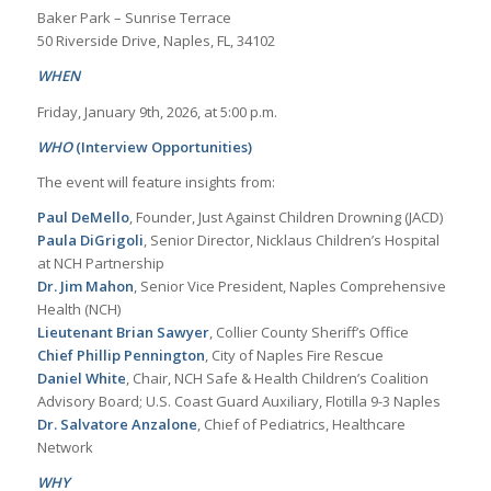
Baker Park – Sunrise Terrace
50 Riverside Drive, Naples, FL, 34102
WHEN
Friday, January 9th, 2026, at 5:00 p.m.
WHO
(Interview Opportunities)
The event will feature insights from:
Paul DeMello
, Founder, Just Against Children Drowning (JACD)
Paula DiGrigoli
, Senior Director, Nicklaus Children’s Hospital
at NCH Partnership
Dr. Jim Mahon
, Senior Vice President, Naples Comprehensive
Health (NCH)
Lieutenant Brian Sawyer
, Collier County Sheriff’s Office
Chief Phillip Pennington
, City of Naples Fire Rescue
Daniel White
, Chair, NCH Safe & Health Children’s Coalition
Advisory Board; U.S. Coast Guard Auxiliary, Flotilla 9-3 Naples
Dr. Salvatore Anzalone
, Chief of Pediatrics, Healthcare
Network
WHY