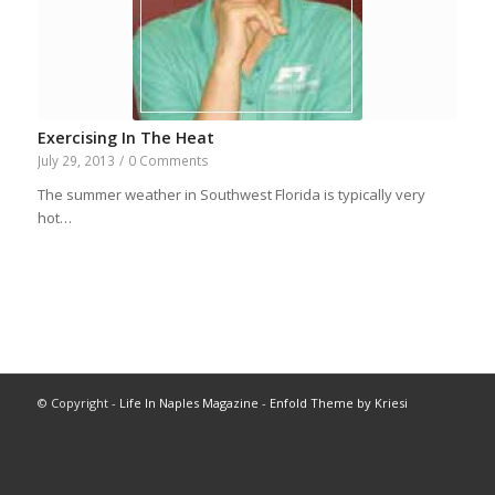
Exercising In The Heat
July 29, 2013
/
0 Comments
The summer weather in Southwest Florida is typically very
hot…
© Copyright -
Life In Naples Magazine
-
Enfold Theme by Kriesi