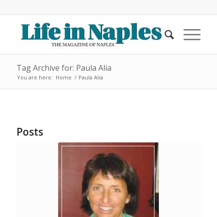
Tag Archive for: Paula Alia
You are here:
Home
/
Paula Alia
Posts