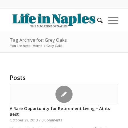
Tag Archive for: Grey Oaks
You are here:
Home
/
Grey Oaks
Posts
A Rare Opportunity for Retirement Living – At its
Best
October 29, 2013
/
0 Comments