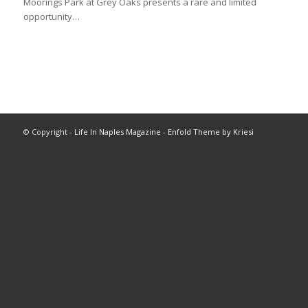
Moorings Park at Grey Oaks presents a rare and limited
opportunity…
© Copyright -
Life In Naples Magazine
-
Enfold Theme by Kriesi