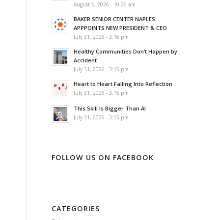
August 5, 2026 - 10:26 am
BAKER SENIOR CENTER NAPLES
APPPOINTS NEW PRESIDENT & CEO
July 31, 2026 - 3:16 pm
Healthy Communities Don’t Happen by
Accident
July 31, 2026 - 3:15 pm
Heart to Heart Falling Into Reflection
July 31, 2026 - 3:15 pm
This Skill Is Bigger Than AI
July 31, 2026 - 3:15 pm
FOLLOW US ON FACEBOOK
CATEGORIES