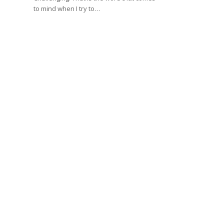
to mind when I try to…