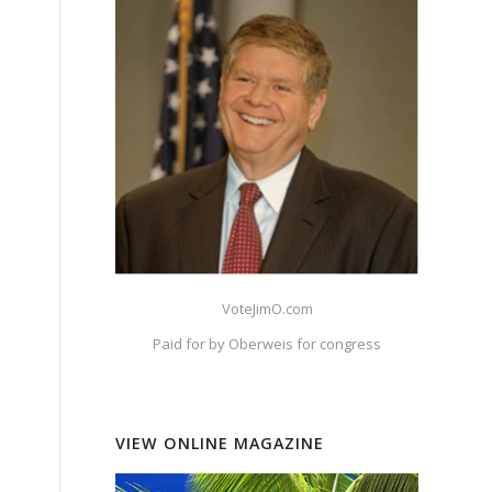
VoteJimO.com
Paid for by Oberweis for congress
VIEW ONLINE MAGAZINE