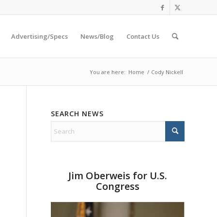
Advertising/Specs
News/Blog
Contact Us
You are here:
Home
/
Cody Nickell
SEARCH NEWS
Jim Oberweis for U.S.
Congress