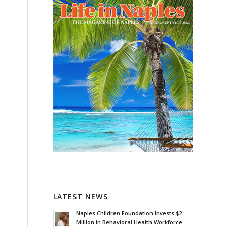
LATEST NEWS
Naples Children Foundation Invests $2
Million in Behavioral Health Workforce