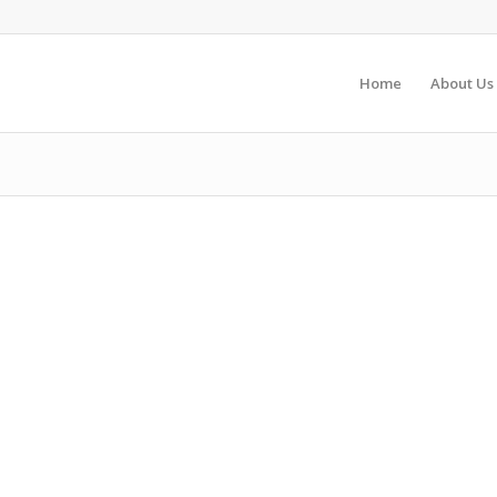
Home
About Us