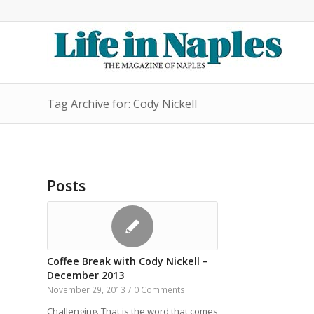
Tag Archive for: Cody Nickell
Posts
Coffee Break with Cody Nickell –
December 2013
November 29, 2013
/
0 Comments
Challenging. That is the word that comes