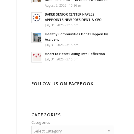
August 5, 2026 - 10:26 am
BAKER SENIOR CENTER NAPLES
APPPOINTS NEW PRESIDENT & CEO
July 31, 2026 - 3:16 pm
Healthy Communities Don’t Happen by
Accident
July 31, 2026 - 3:15 pm
Heart to Heart Falling Into Reflection
July 31, 2026 - 3:15 pm
FOLLOW US ON FACEBOOK
CATEGORIES
Categories