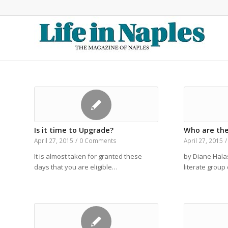
Is it time to Upgrade?
Who are the
April 27, 2015
/
0 Comments
April 27, 2015
/
It is almost taken for granted these
by Diane Hala
days that you are eligible…
literate grou