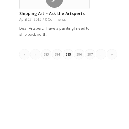
Shipping Art – Ask the Artsperts
April 27, 2015
/
0 Comments
Dear Artspert: I have a painting I need to
ship back north…
«
‹
383
384
385
386
387
›
»