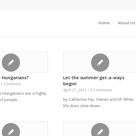
Home
About Us
 Hungarians?
Let the summer get-a-ways
begin!
1 Comment
April 27, 2015
/
0 Comments
s Hungarians are a highly
by Catherine Fay, Owner and VP While
p of people…
life does slow down…