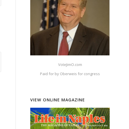
VoteJimO.com
Paid for by Oberweis for congress
VIEW ONLINE MAGAZINE