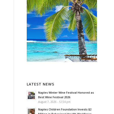
LATEST NEWS
Naples Winter Wine Festival Honored as
Best Wine Festival 2026
August 7, 2026 - 12:54 pm
Naples Children Foundation Invests $2
Million in Behavioral Health Workforce