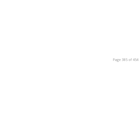
Page 385 of 454