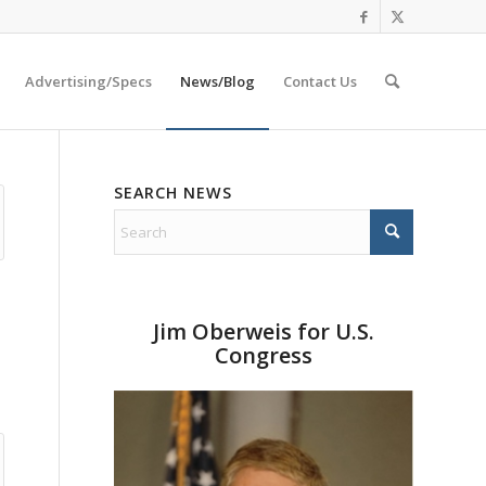
Advertising/Specs
News/Blog
Contact Us
SEARCH NEWS
Jim Oberweis for U.S.
Congress