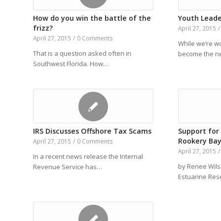
How do you win the battle of the
Youth Leade
frizz?
April 27, 2015
/
April 27, 2015
/
0 Comments
While we’re 
That is a question asked often in
become the ne
Southwest Florida. How…
IRS Discusses Offshore Tax Scams
Support for
Rookery Bay
April 27, 2015
/
0 Comments
April 27, 2015
/
In a recent news release the Internal
by Renee Wils
Revenue Service has…
Estuarine Re