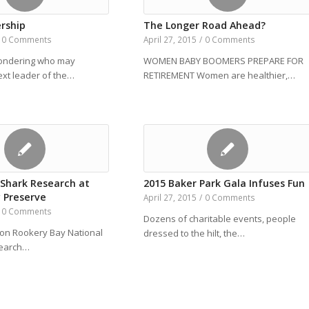
rship
The Longer Road Ahead?
0 Comments
April 27, 2015
/
0 Comments
wondering who may
WOMEN BABY BOOMERS PREPARE FOR
xt leader of the…
RETIREMENT Women are healthier,…
 Shark Research at
2015 Baker Park Gala Infuses Fun
 Preserve
April 27, 2015
/
0 Comments
0 Comments
Dozens of charitable events, people
on Rookery Bay National
dressed to the hilt, the…
search…