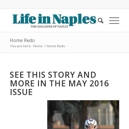
Home Redo
You are here:
Home
/
Home Redo
SEE THIS STORY AND
MORE IN THE MAY 2016
ISSUE