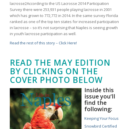
lacrosse2According to the US Lacrosse 2014 Participation
Survey there were 253,931 people playing lacrosse in 2001
which has grown to 772,772 in 2014. In the same survey Florida
ranked as one of the top ten states for increased participation
in lacrosse – so it’s not surprising that Naples is seeing growth
in youth lacrosse participation as well.
Read the rest of this story – Click Here!
READ THE MAY EDITION
BY CLICKING ON THE
COVER PHOTO BELOW
Inside this
issue you’ll
find the
following:
Keeping Your Focus
Snowbird Certified