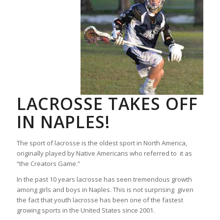
LACROSSE TAKES OFF
IN NAPLES!
The sport of lacrosse is the oldest sport in North America,
originally played by Native Americans who referred to it as
“the Creators Game.”
In the past 10 years lacrosse has seen tremendous growth
among girls and boys in Naples. This is not surprising given
the fact that youth lacrosse has been one of the fastest
growing sports in the United States since 2001.