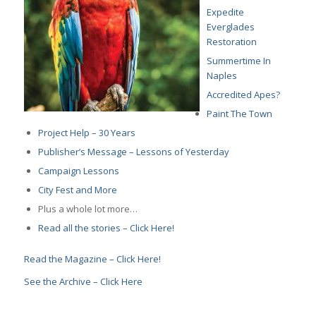
Expedite
Everglades
Restoration
Summertime In
Naples
Accredited Apes?
Paint The Town
Project Help – 30 Years
Publisher’s Message – Lessons of Yesterday
Campaign Lessons
City Fest and More
Plus a whole lot more…
Read all the stories – Click Here!
Read the Magazine – Click Here!
See the Archive – Click Here