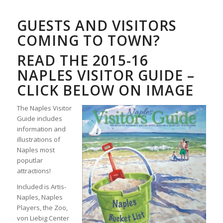
GUESTS AND VISITORS
COMING TO TOWN?
READ THE 2015-16
NAPLES VISITOR GUIDE –
CLICK BELOW ON IMAGE
The Naples Visitor
Guide includes
information and
illustrations of
Naples most
poputlar
attractions!
Included is Artis-
Naples, Naples
Players, the Zoo,
von Liebig Center