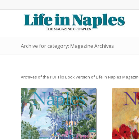
Archive for category: Magazine Archives
Archives of the PDF Flip Book version of Life In Naples Magazin