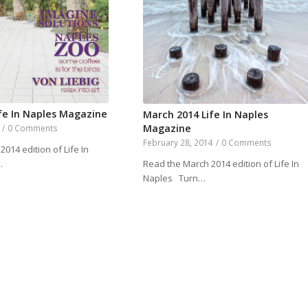
ife In Naples Magazine
March 2014 Life In Naples
Magazine
/
0 Comments
February 28, 2014
/
0 Comments
2014 edition of Life In
Read the March 2014 edition of Life In
…
Naples Turn…