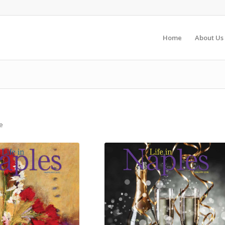
Home
About Us
e