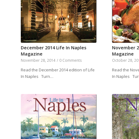
December 2014 Life In Naples
November 20
Magazine
Magazine
November 28, 2014
/
0 Comments
October 28, 2
Read the December 2014 edition of Life
Read the Nove
In Naples Turn…
In Naples Tu