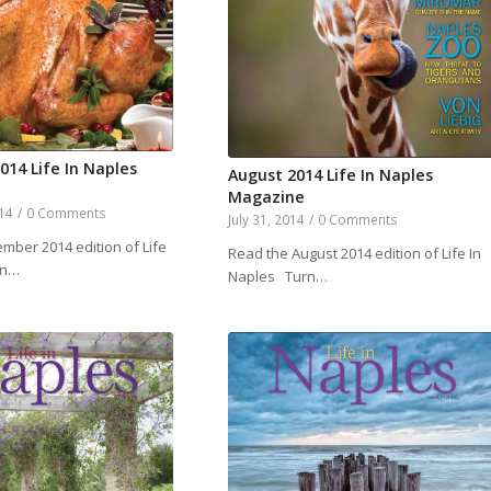
14 Life In Naples
August 2014 Life In Naples
Magazine
014
/
0 Comments
July 31, 2014
/
0 Comments
mber 2014 edition of Life
Read the August 2014 edition of Life In
rn…
Naples Turn…