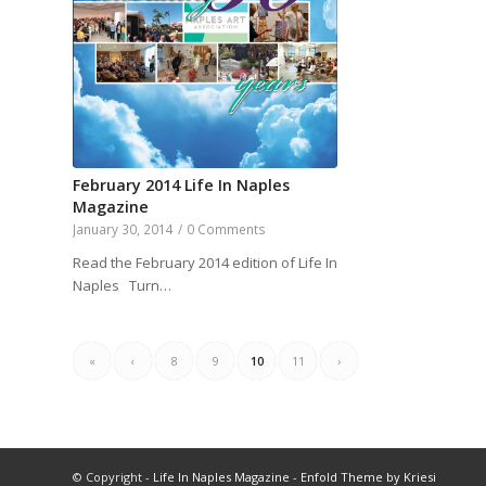
February 2014 Life In Naples
Magazine
January 30, 2014
/
0 Comments
Read the February 2014 edition of Life In
Naples Turn…
«
‹
8
9
10
11
›
© Copyright -
Life In Naples Magazine
-
Enfold Theme by Kriesi