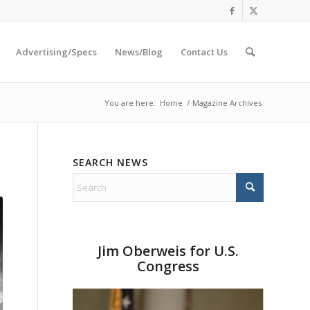
Advertising/Specs
News/Blog
Contact Us
You are here:
Home
/
Magazine Archives
SEARCH NEWS
Jim Oberweis for U.S.
Congress