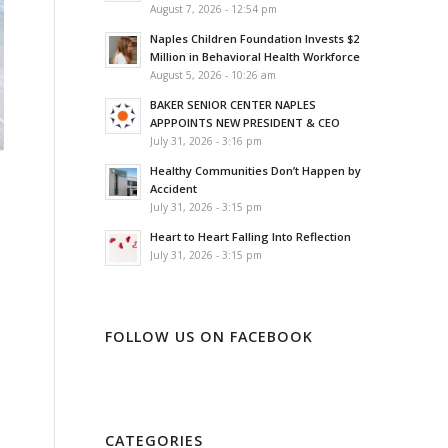
August 7, 2026 - 12:54 pm
Naples Children Foundation Invests $2
Million in Behavioral Health Workforce
August 5, 2026 - 10:26 am
BAKER SENIOR CENTER NAPLES
APPPOINTS NEW PRESIDENT & CEO
July 31, 2026 - 3:16 pm
Healthy Communities Don’t Happen by
Accident
July 31, 2026 - 3:15 pm
Heart to Heart Falling Into Reflection
July 31, 2026 - 3:15 pm
FOLLOW US ON FACEBOOK
CATEGORIES