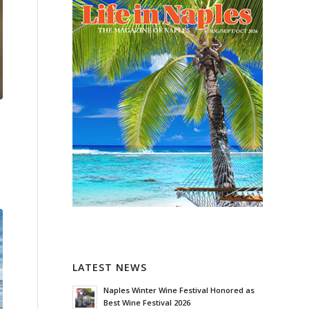
LATEST NEWS
Naples Winter Wine Festival Honored as
Best Wine Festival 2026