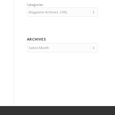
Categories
ARCHIVES