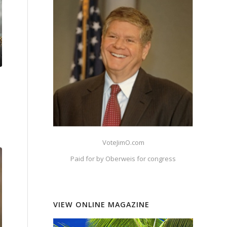
VoteJimO.com
Paid for by Oberweis for congress
VIEW ONLINE MAGAZINE