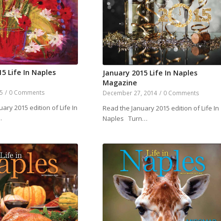
5 Life In Naples
January 2015 Life In Naples
Magazine
15
/
0 Comments
December 27, 2014
/
0 Comments
ary 2015 edition of Life In
Read the January 2015 edition of Life In
…
Naples Turn…