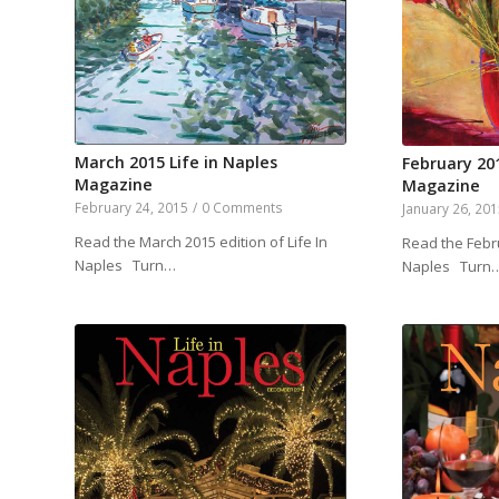
March 2015 Life in Naples
February 201
Magazine
Magazine
February 24, 2015
/
0 Comments
January 26, 20
Read the March 2015 edition of Life In
Read the Febru
Naples Turn…
Naples Turn