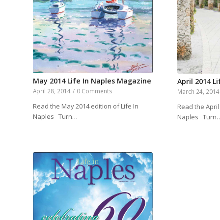
May 2014 Life In Naples Magazine
April 2014 L
April 28, 2014
/
0 Comments
March 24, 2014
Read the May 2014 edition of Life In
Read the April 
Naples Turn…
Naples Turn